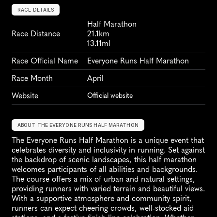
RACE DETAILS
Half Marathon
Race Distance
21.1km
13.11ml
Race Official Name
Everyone Runs Half Marathon
Race Month
April
Website
Official website
ABOUT THE EVERYONE RUNS HALF MARATHON
The Everyone Runs Half Marathon is a unique event that 
celebrates diversity and inclusivity in running. Set against 
the backdrop of scenic landscapes, this half marathon 
welcomes participants of all abilities and backgrounds. 
The course offers a mix of urban and natural settings, 
providing runners with varied terrain and beautiful views. 
With a supportive atmosphere and community spirit, 
runners can expect cheering crowds, well-stocked aid 