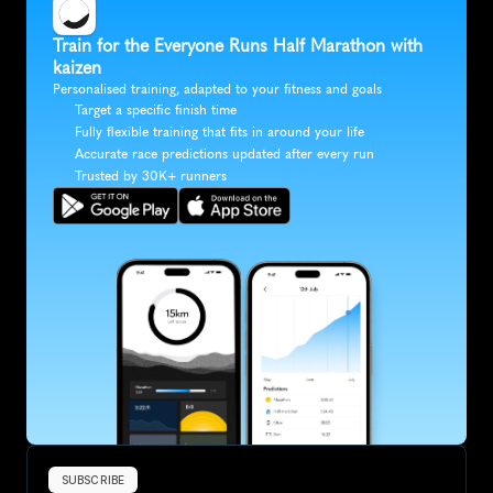
Train for the Everyone Runs Half Marathon with 
kaizen
Personalised training, adapted to your fitness and goals
Target a specific finish time
Fully flexible training that fits in around your life
Accurate race predictions updated after every run
Trusted by 30K+ runners
SUBSCRIBE