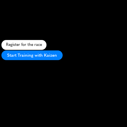
Everyone
Runs
Half
Marathon
I
n
c
l
u
s
i
v
e
h
a
l
f
m
a
r
a
t
h
o
n
w
i
t
h
d
i
v
e
r
s
e
t
e
r
r
a
i
n
,
w
e
l
c
o
m
i
n
g
a
t
m
o
s
p
h
e
r
e
,
a
n
d
a
c
e
l
e
b
r
a
t
i
o
n
o
f
u
n
i
t
y
i
n
r
u
n
n
i
n
g
.
Register for the race
Start Training with Kaizen