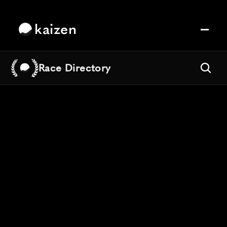
kaizen
Race Directory