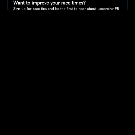
Want to improve your race times?
Sign up for race tips and be the first to hear about upcoming PB 
race options and updates
Submit
If you are an official race organiser with any questions about this 
page, please get in touch: 
hello@runkaizen.com
Other races in 
Compare to other races
United States
Explore more popular races across United States that 
attract runners from all over the world.
Peachtree Road Race
North America