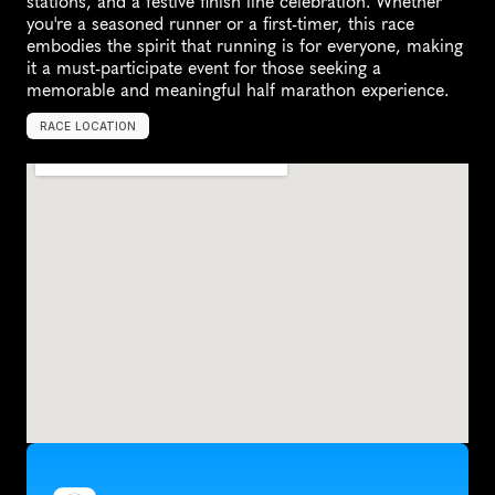
stations, and a festive finish line celebration. Whether 
you're a seasoned runner or a first-timer, this race 
embodies the spirit that running is for everyone, making 
it a must-participate event for those seeking a 
memorable and meaningful half marathon experience.
RACE LOCATION
U
n
i
t
e
d
S
t
a
t
e
s
,
N
o
r
t
h
A
m
e
r
i
c
a