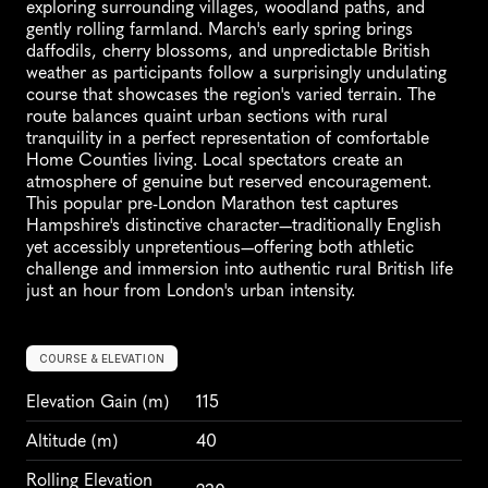
exploring surrounding villages, woodland paths, and 
gently rolling farmland. March's early spring brings 
daffodils, cherry blossoms, and unpredictable British 
weather as participants follow a surprisingly undulating 
course that showcases the region's varied terrain. The 
route balances quaint urban sections with rural 
tranquility in a perfect representation of comfortable 
Home Counties living. Local spectators create an 
atmosphere of genuine but reserved encouragement. 
This popular pre-London Marathon test captures 
Hampshire's distinctive character—traditionally English 
yet accessibly unpretentious—offering both athletic 
challenge and immersion into authentic rural British life 
just an hour from London's urban intensity.
COURSE & ELEVATION
Elevation Gain
 (m)
115
Altitude
 (m)
40
Rolling Elevation 