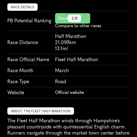
RACE DETAILS
Great
2.21
PB Potential Ranking
Compare to other races
Half Marathon
Race Distance
21.098km
13.1ml
Race Official Name
Fleet Half Marathon
Race Month
March
Race Type
Road
Website
Official website
ABOUT THE FLEET HALF MARATHON
The Fleet Half Marathon winds through Hampshire's 
pleasant countryside with quintessential English charm. 
Runners navigate through the market town center before 