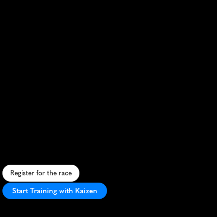
Fleet
Half
Marathon
S
c
e
n
i
c
1
3
.
1
-
m
i
l
e
r
u
n
t
h
r
o
u
g
h
h
i
s
t
o
r
i
c
s
t
r
e
e
t
s
a
n
d
l
u
s
h
c
o
u
n
t
r
y
s
i
d
e
.
Register for the race
Start Training with Kaizen