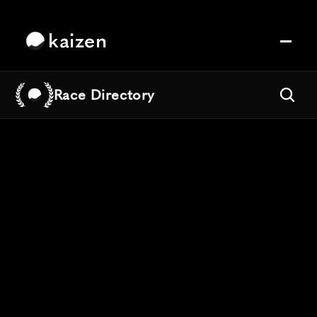
kaizen
Race Directory