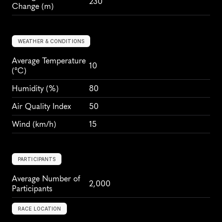
230
Change (m)
WEATHER & CONDITIONS
Average Temperature 
10
(°C)
Humidity
 (%)
80
Air Quality Index
50
Wind
 (km/h)
15
PARTICIPANTS
Average Number of 
2,000
Participants
RACE LOCATION
F
l
e
e
t
,
E
n
g
l
a
n
d
,
E
u
r
o
p
e