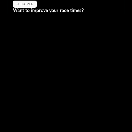
SUBSCRIBE
Want to improve your race times?
Sign up for race tips and be the first to hear about upcoming PB 
race options and updates
Submit
If you are an official race organiser with any questions about this 
page, please get in touch: 
hello@runkaizen.com
Other races in 
Compare to other races
United States
Explore more popular races across United States that 
attract runners from all over the world.
Peachtree Road Race