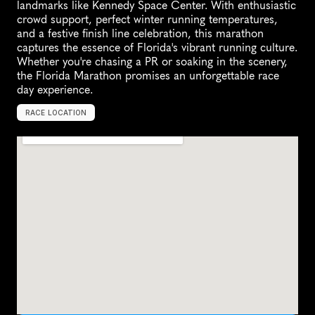
landmarks like Kennedy Space Center. With enthusiastic 
crowd support, perfect winter running temperatures, 
and a festive finish line celebration, this marathon 
captures the essence of Florida's vibrant running culture. 
Whether you're chasing a PR or soaking in the scenery, 
the Florida Marathon promises an unforgettable race 
day experience.
RACE LOCATION
U
n
i
t
e
d
S
t
a
t
e
s
,
N
o
r
t
h
A
m
e
r
i
c
a