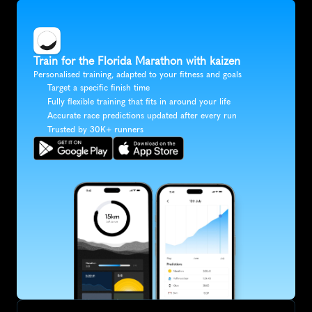
Train for the Florida Marathon with kaizen
Personalised training, adapted to your fitness and goals
Target a specific finish time
Fully flexible training that fits in around your life
Accurate race predictions updated after every run
Trusted by 30K+ runners