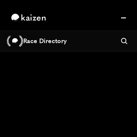
kaizen
Race Directory