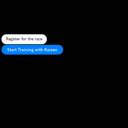
Florida
Marathon
C
o
a
s
t
a
l
r
u
n
a
l
o
n
g
F
l
o
r
i
d
a
'
s
S
p
a
c
e
C
o
a
s
t
w
i
t
h
f
l
a
t
t
e
r
r
a
i
n
a
n
s
c
e
n
i
c
v
i
e
w
s
o
f
b
e
a
c
h
e
s
a
n
d
l
a
n
d
m
a
r
k
s
.
Register for the race
Start Training with Kaizen