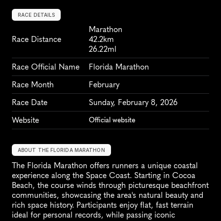
RACE DETAILS
Marathon
Race Distance
42.2km
26.22ml
Race Official Name
Florida Marathon
Race Month
February
Race Date
Sunday, February 8, 2026
Website
Official website
ABOUT THE FLORIDA MARATHON
The Florida Marathon offers runners a unique coastal 
experience along the Space Coast. Starting in Cocoa 
Beach, the course winds through picturesque beachfront 
communities, showcasing the area's natural beauty and 
rich space history. Participants enjoy flat, fast terrain 
ideal for personal records, while passing iconic 