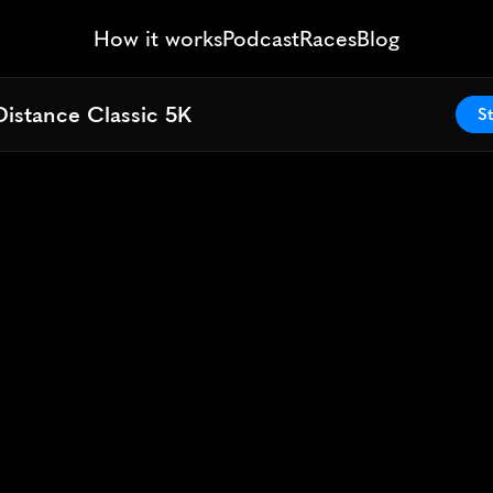
How it works
Podcast
Races
Blog
Distance Classic 5K
Distance Classic 5K
St