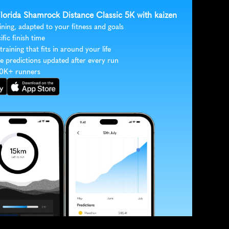
 Florida Shamrock Distance Classic 5K with kaizen
ining, adapted to your fitness and goals
ific finish time
 training that fits in around your life
e predictions updated after every run
30K+ runners