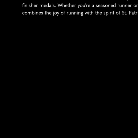
finisher medals. Whether you're a seasoned runner or
combines the joy of running with the spirit of St. Pat