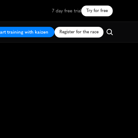
7 day free trial
Try for free
art training with kaizen
Register for the race