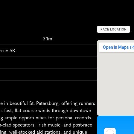
RACE LOCATION
S
a
i
n
t
P
e
t
e
r
s
3.1ml
ssic 5K
in beautiful St. Petersburg, offering runners 
is fast, flat course winds through downtown 
ng ample opportunities for personal records. 
-clad spectators, Irish music, and post-race 
ing, well-stocked aid stations, and unique 