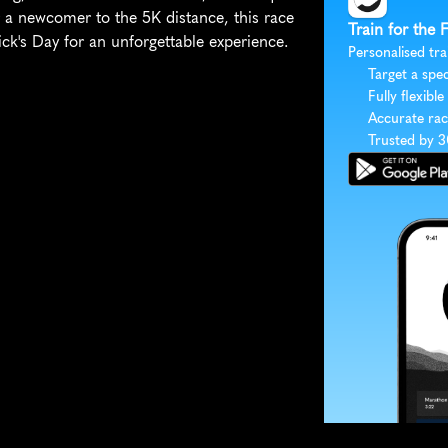
 a newcomer to the 5K distance, this race 
Train for the
rick's Day for an unforgettable experience.
Personalised tra
Target a spec
Fully flexible
Accurate rac
Trusted by 