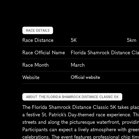
RACE DETAILS
Race Distance
5K
5km
Race Official Name
Florida Shamrock Distance Cla
Race Month
March
Website
Official website
ABOUT THE FLORIDA SHAMROCK DISTANCE CLASSIC 5K
The Florida Shamrock Distance Classic 5K takes place 
a festive St. Patrick's Day-themed race experience. Th
streets and along the picturesque waterfront, providi
Participants can expect a lively atmosphere with green
celebrations. The event features professional chip tim