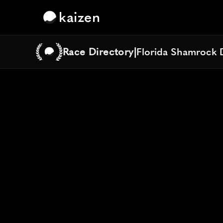
kaizen
Race Directory
|
Florida Shamrock 
Florida Shamrock 