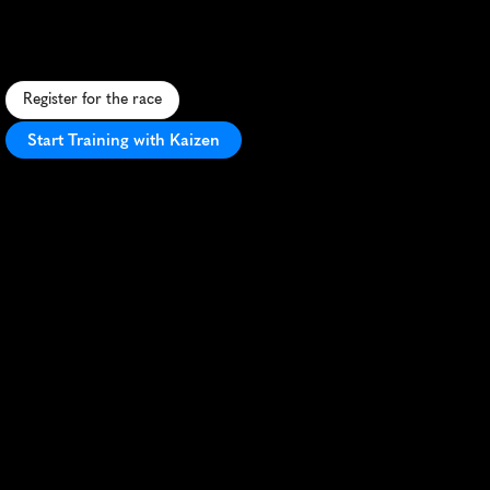
A
f
u
n
-
f
i
l
l
e
d
5
K
t
h
r
o
u
g
h
C
i
n
c
i
n
n
a
t
i
w
i
t
h
a
q
u
i
r
k
y
p
i
g
t
h
e
m
e
a
n
d
l
i
v
e
l
y
a
t
m
o
s
p
h
e
r
e
.
Register for the race
Start Training with Kaizen