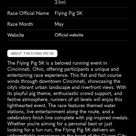
3.1ml
Race Official Name
Flying Pig 5K
Race Month
May
Website
Official website
ABOUT THE FLYING PIG 5K
The Flying Pig 5K is a beloved running event in 
Cincinnati, Ohio, offering participants a unique and 
entertaining race experience. This flat and fast course 
winds through downtown Cincinnati, showcasing the 
city's vibrant urban landscape and riverfront views. With 
its playful pig theme, enthusiastic crowd support, and 
festive atmosphere, runners of all levels will enjoy this 
lighthearted event. The race features themed water 
stations, live entertainment along the route, and a 
celebratory finish line complete with pig-inspired medals. 
Whether you're aiming for a personal best or just 
looking for a fun run, the Flying Pig 5K delivers an 
unforgettable experience in the heart of the Queen City.