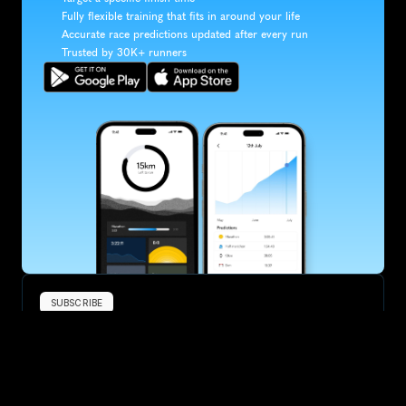
Fully flexible training that fits in around your life
Accurate race predictions updated after every run
Trusted by 30K+ runners
SUBSCRIBE
Want to improve your race times?
Sign up for race tips and be the first to hear about upcoming PB 
race options and updates
Submit