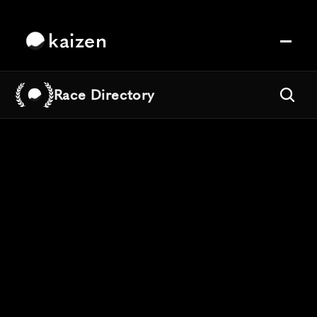
kaizen
Race Directory