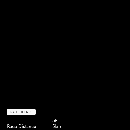
RACE DETAILS
5K
Race Distance
5km