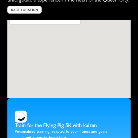
RACE LOCATION
C
i
n
c
i
n
n
a
t
i
,
U
n
i
t
e
d
S
t
a
t
e
s
,
N
o
r
t
h
A
m
e
r
i
c
a
Train for the Flying Pig 5K with kaizen
Personalised training, adapted to your fitness and goals
Target a specific finish time