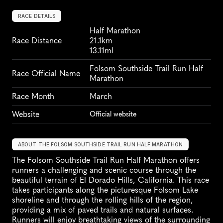
RACE DETAILS
Half Marathon
Race Distance
21.1km
13.11ml
Folsom Southside Trail Run Half 
Race Official Name
Marathon
Race Month
March
Website
Official website
ABOUT THE FOLSOM SOUTHSIDE TRAIL RUN HALF MARATHON
The Folsom Southside Trail Run Half Marathon offers 
runners a challenging and scenic course through the 
beautiful terrain of El Dorado Hills, California. This race 
takes participants along the picturesque Folsom Lake 
shoreline and through the rolling hills of the region, 
providing a mix of paved trails and natural surfaces. 
Runners will enjoy breathtaking views of the surrounding 