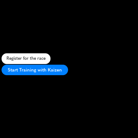
Trail
Run
Half
Marathon
S
c
e
n
i
c
t
r
a
i
l
r
u
n
a
l
o
n
g
F
o
l
s
o
m
L
a
k
e
,
c
h
a
l
l
e
n
g
i
n
g
t
e
r
r
a
i
n
,
a
n
d
s
t
u
n
n
i
n
g
v
i
e
w
s
i
n
E
l
D
o
r
a
d
o
H
i
l
l
s
.
Register for the race
Start Training with Kaizen