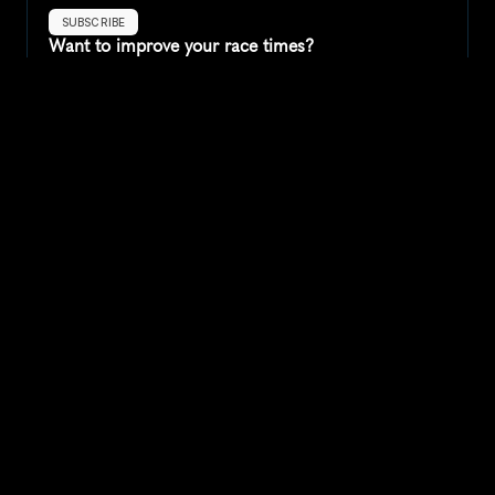
SUBSCRIBE
Want to improve your race times?
Sign up for race tips and be the first to hear about upcoming PB 
race options and updates
Submit
If you are an official race organiser with any questions about this 
page, please get in touch: 
hello@runkaizen.com
Other races in 
Compare to other races
United States
Explore more popular races across United States that 
attract runners from all over the world.
Peachtree Road Race