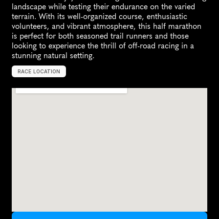
landscape while testing their endurance on the varied 
terrain. With its well-organized course, enthusiastic 
volunteers, and vibrant atmosphere, this half marathon 
is perfect for both seasoned trail runners and those 
looking to experience the thrill of off-road racing in a 
stunning natural setting.
RACE LOCATION
E
l
D
o
r
a
d
o
H
i
l
l
s
,
U
n
i
t
e
d
S
t
a
t
e
s
,
N
o
r
t
h
A
m
e
r
i
c
a