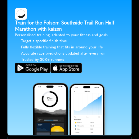
Train for the Folsom Southside Trail Run Half 
Marathon with kaizen
Personalised training, adapted to your fitness and goals
Target a specific finish time
Fully flexible training that fits in around your life
Accurate race predictions updated after every run
Trusted by 30K+ runners