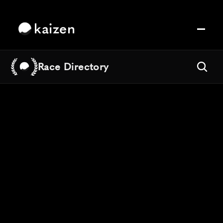
kaizen
Race Directory