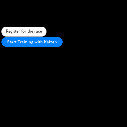
Paddy
5K
S
t
.
P
a
t
r
i
c
k
'
s
D
a
y
-
t
h
e
m
e
d
5
K
t
h
r
o
u
g
h
d
o
w
n
t
o
w
n
F
o
r
t
W
o
r
t
h
w
i
t
h
f
e
s
t
i
v
e
a
t
m
o
s
p
h
e
r
e
a
n
d
I
r
i
s
h
f
l
a
i
r
.
Register for the race
Start Training with Kaizen