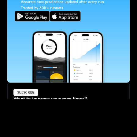
Accurate race predictions updated after every run
Trusted by 30K+ runners
SUBSCRIBE
Want to improve your race times?
Sign up for race tips and be the first to hear about upcoming PB 
race options and updates
Submit