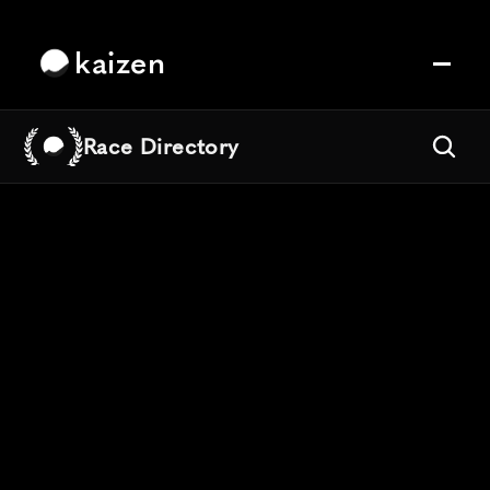
kaizen
Race Directory