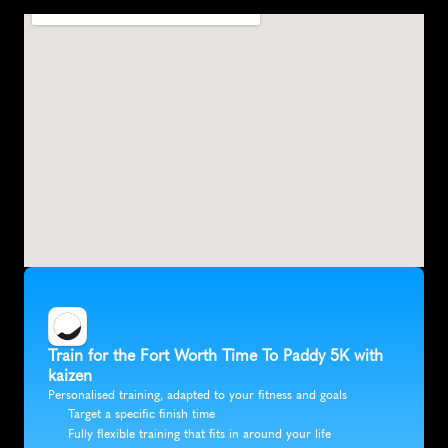
F
o
r
t
W
o
r
t
h
,
U
n
i
t
e
d
S
t
a
t
e
s
,
N
o
r
t
h
A
m
e
r
i
c
a
Train for the Fort Worth Time To Paddy 5K with 
kaizen
Personalised training, adapted to your fitness and goals
Target a specific finish time
Fully flexible training that fits in around your life