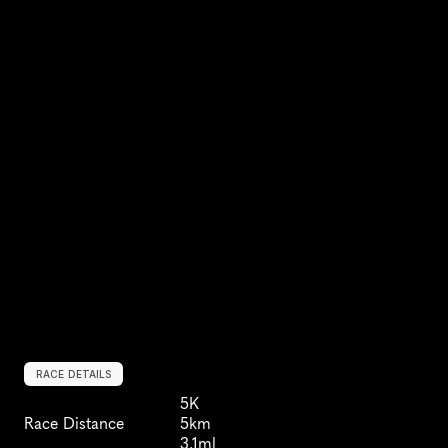
RACE DETAILS
5K
Race Distance
5km
3.1ml