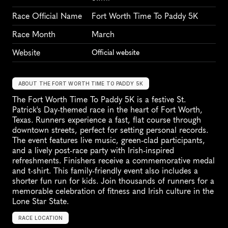
Race Official Name
Fort Worth Time To Paddy 5K
Race Month
March
Website
Official website
ABOUT THE FORT WORTH TIME TO PADDY 5K
The Fort Worth Time To Paddy 5K is a festive St. 
Patrick's Day-themed race in the heart of Fort Worth, 
Texas. Runners experience a fast, flat course through 
downtown streets, perfect for setting personal records. 
The event features live music, green-clad participants, 
and a lively post-race party with Irish-inspired 
refreshments. Finishers receive a commemorative medal 
and t-shirt. This family-friendly event also includes a 
shorter fun run for kids. Join thousands of runners for a 
memorable celebration of fitness and Irish culture in the 
Lone Star State.
RACE LOCATION