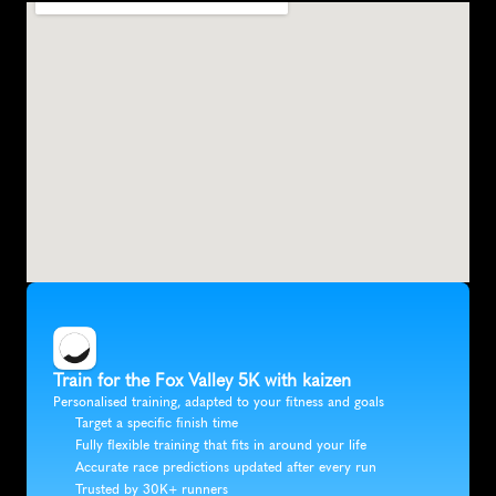
Train for the Fox Valley 5K with kaizen
Personalised training, adapted to your fitness and goals
Target a specific finish time
Fully flexible training that fits in around your life
Accurate race predictions updated after every run
Trusted by 30K+ runners