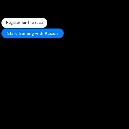
F
a
s
t
,
s
c
e
n
i
c
5
K
a
l
o
n
g
F
o
x
R
i
v
e
r
i
n
S
t
C
h
a
r
l
e
s
,
p
e
r
f
e
c
t
f
o
r
P
R
s
a
n
d
c
o
m
m
u
n
i
t
y
f
u
n
.
Register for the race
Start Training with Kaizen