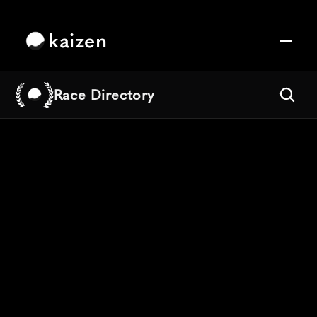
kaizen
Race Directory