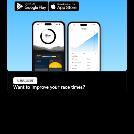
SUBSCRIBE
Want to improve your race times?
Sign up for race tips and be the first to hear about upcoming PB 
race options and updates
Submit
If you are an official race organiser with any questions about this 
page, please get in touch: 
hello@runkaizen.com