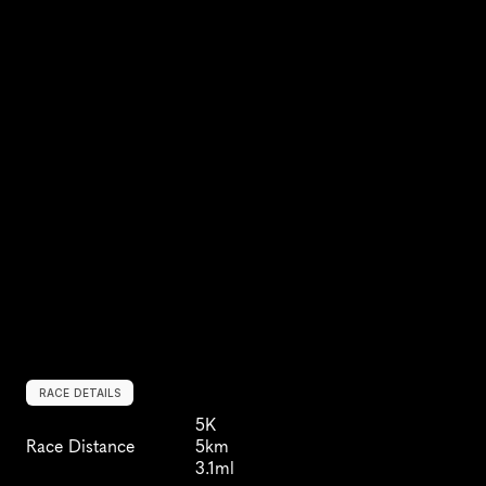
RACE DETAILS
5K
Race Distance
5km
3.1ml