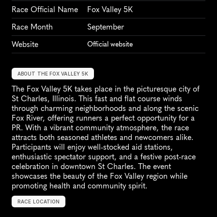
Race Official Name
Fox Valley 5K
Race Month
September
Website
Official website
ABOUT THE FOX VALLEY 5K
The Fox Valley 5K takes place in the picturesque city of 
St Charles, Illinois. This fast and flat course winds 
through charming neighborhoods and along the scenic 
Fox River, offering runners a perfect opportunity for a 
PR. With a vibrant community atmosphere, the race 
attracts both seasoned athletes and newcomers alike. 
Participants will enjoy well-stocked aid stations, 
enthusiastic spectator support, and a festive post-race 
celebration in downtown St Charles. The event 
showcases the beauty of the Fox Valley region while 
promoting health and community spirit.
RACE LOCATION
S
t
C
h
a
r
l
e
s
,
U
n
i
t
e
d
S
t
a
t
e
s
,
N
o
r
t
h
A
m
e
r
i
c
a