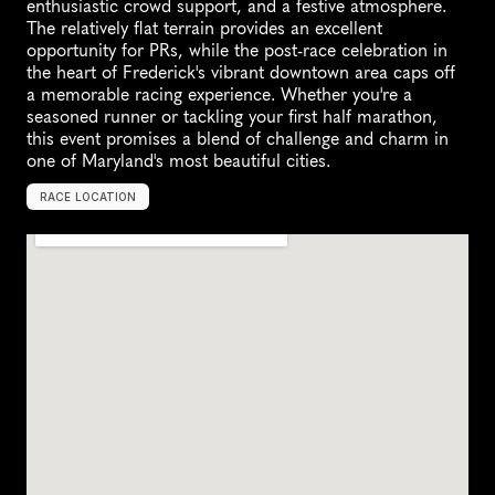
enthusiastic crowd support, and a festive atmosphere. 
The relatively flat terrain provides an excellent 
opportunity for PRs, while the post-race celebration in 
the heart of Frederick's vibrant downtown area caps off 
a memorable racing experience. Whether you're a 
seasoned runner or tackling your first half marathon, 
this event promises a blend of challenge and charm in 
one of Maryland's most beautiful cities.
RACE LOCATION
F
r
e
d
e
r
i
c
k
,
U
n
i
t
e
d
S
t
a
t
e
s
,
N
o
r
t
h
A
m
e
r
i
c
a