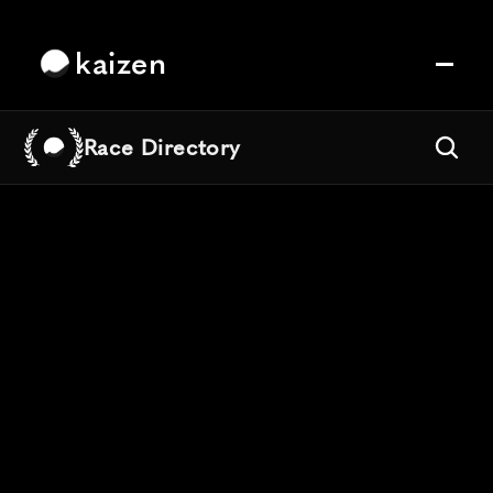
kaizen
Race Directory