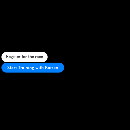
Festival
Half
Marathon
S
c
e
n
i
c
h
a
l
f
m
a
r
a
t
h
o
n
t
h
r
o
u
g
h
h
i
s
t
o
r
i
c
F
r
e
d
e
r
i
c
k
,
M
D
,
w
i
t
h
f
e
s
t
i
v
e
a
t
m
o
s
p
h
e
r
e
a
n
d
P
R
p
o
t
e
n
t
i
a
l
.
Register for the race
Start Training with Kaizen