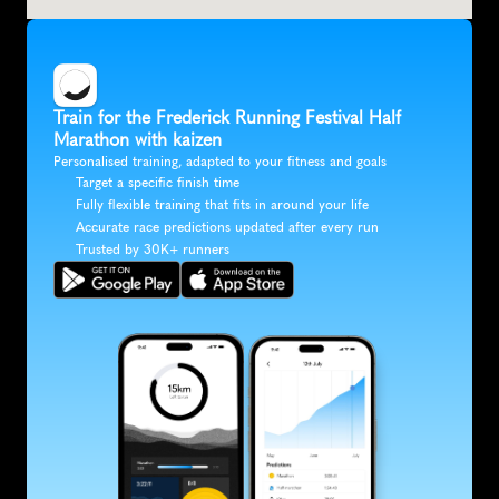
Train for the Frederick Running Festival Half 
Marathon with kaizen
Personalised training, adapted to your fitness and goals
Target a specific finish time
Fully flexible training that fits in around your life
Accurate race predictions updated after every run
Trusted by 30K+ runners