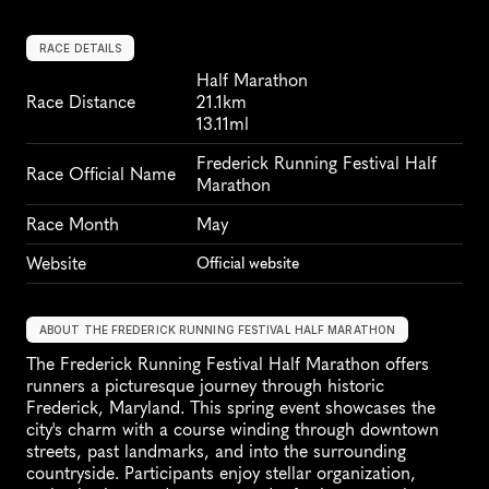
RACE DETAILS
Half Marathon
Race Distance
21.1km
13.11ml
Frederick Running Festival Half 
Race Official Name
Marathon
Race Month
May
Website
Official website
ABOUT THE FREDERICK RUNNING FESTIVAL HALF MARATHON
The Frederick Running Festival Half Marathon offers 
runners a picturesque journey through historic 
Frederick, Maryland. This spring event showcases the 
city's charm with a course winding through downtown 
streets, past landmarks, and into the surrounding 
countryside. Participants enjoy stellar organization, 