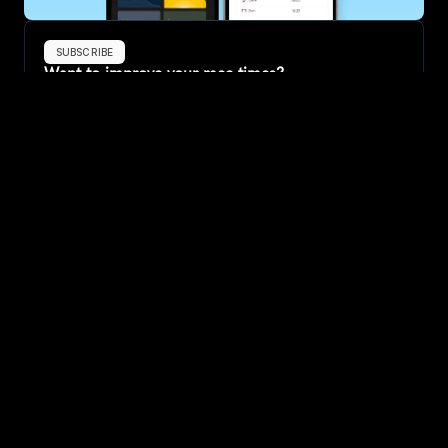
SUBSCRIBE
Want to improve your race times?
Sign up for race tips and be the first to hear about upcoming PB 
race options and updates
Submit
If you are an official race organiser with any questions about this 
page, please get in touch: 
hello@runkaizen.com
Other races in 
Compare to other races
United States
Explore more popular races across United States that 
attract runners from all over the world.