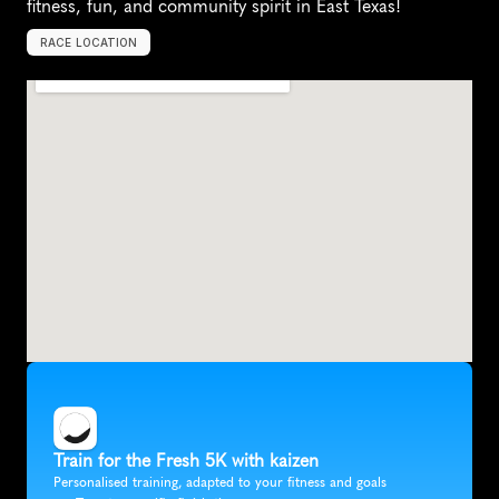
fitness, fun, and community spirit in East Texas!
RACE LOCATION
T
y
l
e
r
,
U
n
i
t
e
d
S
t
a
t
e
s
,
N
o
r
t
h
A
m
e
r
i
c
a
Train for the Fresh 5K with kaizen
Personalised training, adapted to your fitness and goals