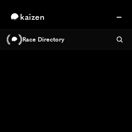
kaizen
Race Directory