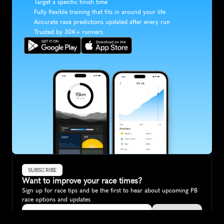
Target a specific finish time
Fully flexible training that fits in around your life
Accurate race predictions updated after every run
Trusted by 30K+ runners
SUBSCRIBE
Want to improve your race times?
Sign up for race tips and be the first to hear about upcoming PB 
race options and updates
Submit