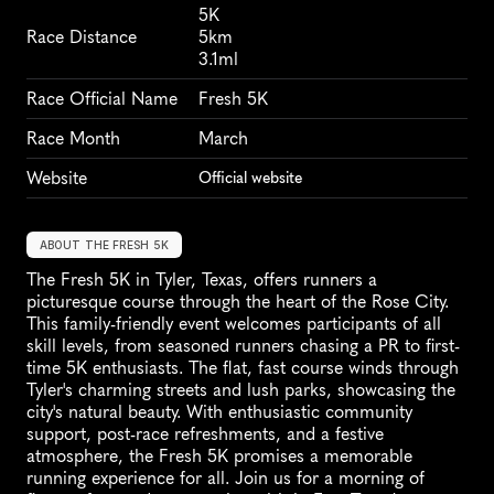
5K
Race Distance
5km
3.1ml
Race Official Name
Fresh 5K
Race Month
March
Website
Official website
ABOUT THE FRESH 5K
The Fresh 5K in Tyler, Texas, offers runners a 
picturesque course through the heart of the Rose City. 
This family-friendly event welcomes participants of all 
skill levels, from seasoned runners chasing a PR to first-
time 5K enthusiasts. The flat, fast course winds through 
Tyler's charming streets and lush parks, showcasing the 
city's natural beauty. With enthusiastic community 
support, post-race refreshments, and a festive 
atmosphere, the Fresh 5K promises a memorable 
running experience for all. Join us for a morning of 