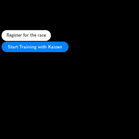
Fresh
5K
F
a
s
t
,
s
c
e
n
i
c
5
K
t
h
r
o
u
g
h
T
y
l
e
r
'
s
s
t
r
e
e
t
s
.
P
e
r
f
e
c
t
f
o
r
P
R
s
a
n
d
f
a
m
i
l
y
f
u
n
i
n
t
h
e
R
o
s
e
C
i
t
y
.
Register for the race
Start Training with Kaizen