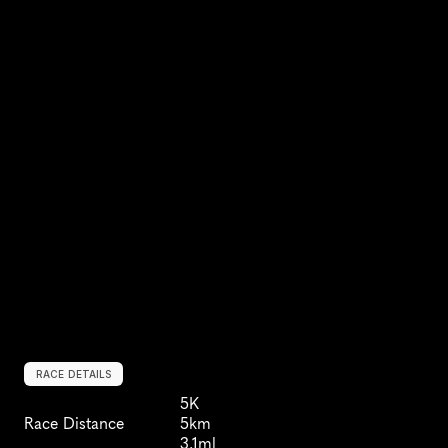
RACE DETAILS
5K
Race Distance
5km
3.1ml