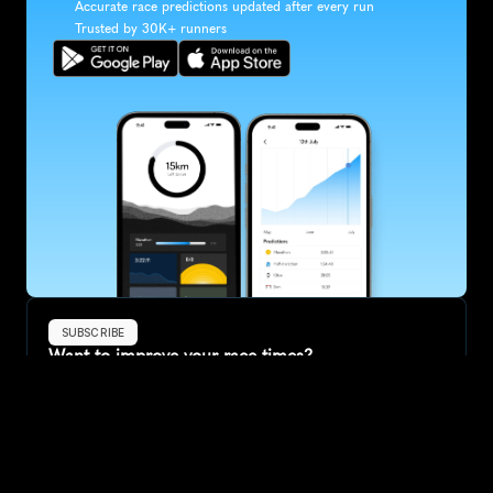
Accurate race predictions updated after every run
Trusted by 30K+ runners
SUBSCRIBE
Want to improve your race times?
Sign up for race tips and be the first to hear about upcoming PB 
race options and updates
Submit