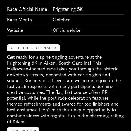
Race Official Name
Frightening 5K
Race Month
October
Website
Official website
ABOUT THE FRIGHTENING 5K
Get ready for a spine-tingling adventure at the 
Frightening 5K in Aiken, South Carolina! This 
Halloween-themed race takes you through the historic 
downtown streets, decorated with eerie sights and 
sounds. Runners of all levels are welcome to join in the 
festive atmosphere, with many participants donning 
creative costumes. The flat, fast course offers PR 
potential, while the post-race celebration features 
themed refreshments and awards for top finishers and 
best costumes. Don't miss this unique opportunity to 
combine fitness with frightful fun in the charming setting 
of Aiken.