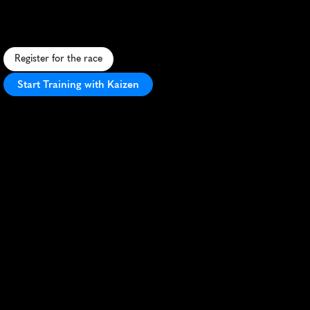
A
s
p
o
o
k
y
5
K
t
h
r
o
u
g
h
h
i
s
t
o
r
i
c
A
i
k
e
n
'
s
h
a
u
n
t
e
d
s
t
r
e
e
t
s
,
p
e
r
f
e
c
t
f
o
r
H
a
l
l
o
w
e
e
n
r
u
n
n
i
n
g
e
n
t
h
u
s
i
a
s
t
s
.
Register for the race
Start Training with Kaizen