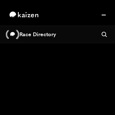
kaizen
Race Directory