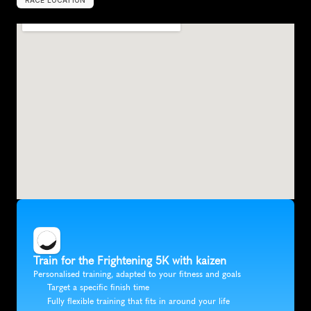
RACE LOCATION
A
i
k
e
n
,
U
n
i
t
e
d
S
t
a
t
e
s
,
N
o
r
t
h
A
m
e
r
i
c
a
Train for the Frightening 5K with kaizen
Personalised training, adapted to your fitness and goals
Target a specific finish time
Fully flexible training that fits in around your life