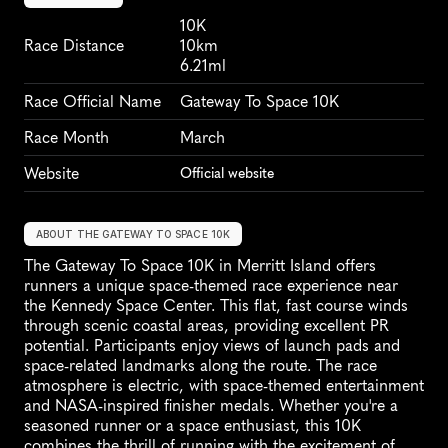
10K
Race Distance
10km
6.21ml
Race Official Name
Gateway To Space 10K
Race Month
March
Website
Official website
ABOUT THE GATEWAY TO SPACE 10K
The Gateway To Space 10K in Merritt Island offers 
runners a unique space-themed race experience near 
the Kennedy Space Center. This flat, fast course winds 
through scenic coastal areas, providing excellent PR 
potential. Participants enjoy views of launch pads and 
space-related landmarks along the route. The race 
atmosphere is electric, with space-themed entertainment 
and NASA-inspired finisher medals. Whether you're a 
seasoned runner or a space enthusiast, this 10K 
combines the thrill of running with the excitement of 