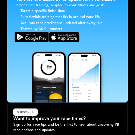
Personalised training, adapted to your fitness and goals
Target a specific finish time
Fully flexible training that fits in around your life
Accurate race predictions updated after every run
Trusted by 30K+ runners
SUBSCRIBE
Want to improve your race times?
Sign up for race tips and be the first to hear about upcoming PB 
race options and updates