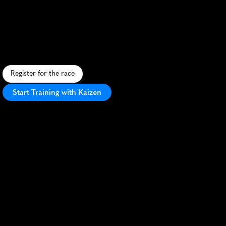
10K
S
p
a
c
e
-
t
h
e
m
e
d
1
0
K
n
e
a
r
K
e
n
n
e
d
y
S
p
a
c
e
C
e
n
t
e
r
w
i
t
h
f
a
s
t
c
o
u
r
s
e
a
n
d
s
c
e
n
i
c
c
o
a
s
t
a
l
v
i
e
w
s
.
Register for the race
Start Training with Kaizen