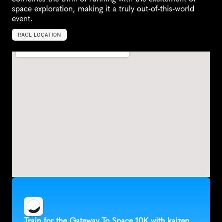
space exploration, making it a truly out-of-this-world 
event.
RACE LOCATION
M
e
r
r
i
t
t
I
s
l
a
n
d
,
U
n
i
t
e
d
S
t
a
t
e
s
,
N
o
r
t
h
A
m
e
r
i
c
a
Train for the Gateway To Space 10K with kaizen