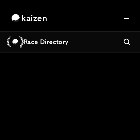
kaizen
Race Directory