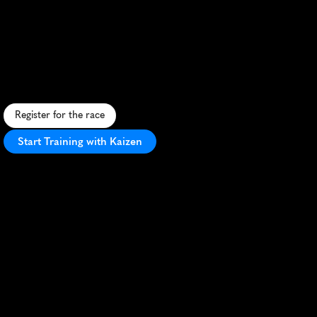
Governors
Cup
Marathon
S
c
e
n
i
c
M
o
n
t
a
n
a
m
a
r
a
t
h
o
n
w
i
t
h
m
o
u
n
t
a
i
n
v
i
e
w
s
,
h
i
s
t
o
r
i
c
c
h
a
r
m
,
a
n
d
P
R
p
o
t
e
n
t
i
a
l
i
n
H
e
l
e
n
a
.
Register for the race
Start Training with Kaizen