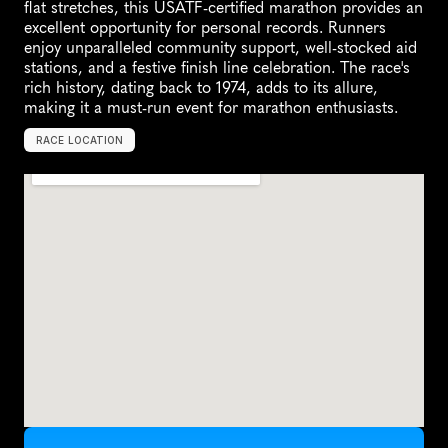
flat stretches, this USATF-certified marathon provides an 
excellent opportunity for personal records. Runners 
enjoy unparalleled community support, well-stocked aid 
stations, and a festive finish line celebration. The race's 
rich history, dating back to 1974, adds to its allure, 
making it a must-run event for marathon enthusiasts.
RACE LOCATION
H
e
l
e
n
a
,
U
n
i
t
e
d
S
t
a
t
e
s
,
N
o
r
t
h
A
m
e
r
i
c
a