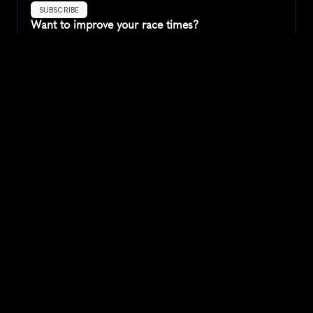
SUBSCRIBE
Want to improve your race times?
Sign up for race tips and be the first to hear about upcoming PB 
race options and updates
Submit
If you are an official race organiser with any questions about this 
page, please get in touch: 
hello@runkaizen.com
Other races in 
Compare to other races
United States
Explore more popular races across United States that 
attract runners from all over the world.
Peachtree Road Race