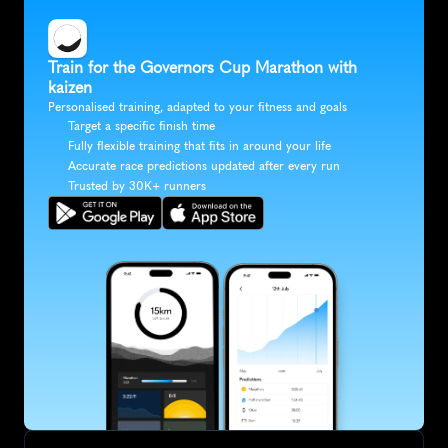
Train for the Governors Cup Marathon with 
kaizen
Personalised training, adapted to your fitness and goals
Target a specific finish time
Fully flexible training that fits in around your life
Accurate race predictions updated after every run
Trusted by 30K+ runners