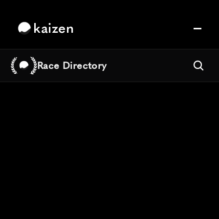
kaizen
Race Directory