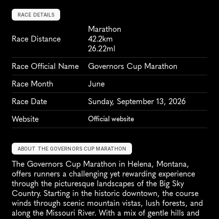
RACE DETAILS
Marathon
Race Distance
42.2km
26.22ml
Race Official Name
Governors Cup Marathon
Race Month
June
Race Date
Sunday, September 13, 2026
Website
Official website
ABOUT THE GOVERNORS CUP MARATHON
The Governors Cup Marathon in Helena, Montana, 
offers runners a challenging yet rewarding experience 
through the picturesque landscapes of the Big Sky 
Country. Starting in the historic downtown, the course 
winds through scenic mountain vistas, lush forests, and 
along the Missouri River. With a mix of gentle hills and 