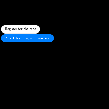
Govx
San
Diego
5K
F
a
s
t
5
K
h
o
n
o
r
i
n
g
m
i
l
i
t
a
r
y
a
n
d
f
i
r
s
t
r
e
s
p
o
n
d
e
r
s
i
n
s
c
e
n
i
c
S
a
D
i
e
g
o
w
i
t
h
e
x
c
l
u
s
i
v
e
p
e
r
k
s
.
Register for the race
Start Training with Kaizen