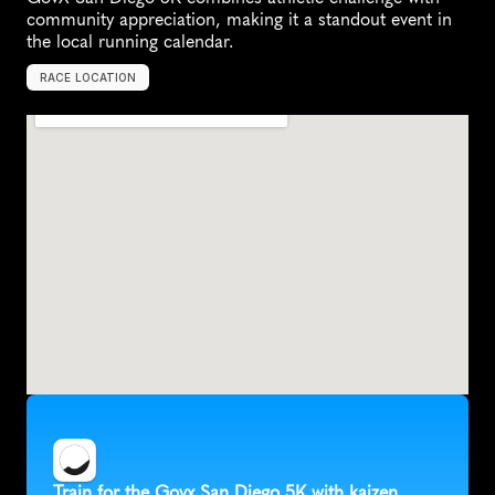
community appreciation, making it a standout event in 
the local running calendar.
RACE LOCATION
S
a
n
D
i
e
g
o
,
U
n
i
t
e
d
S
t
a
t
e
s
,
N
o
r
t
h
A
m
e
r
i
c
a
Train for the Govx San Diego 5K with kaizen