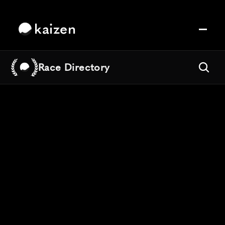
kaizen
Race Directory