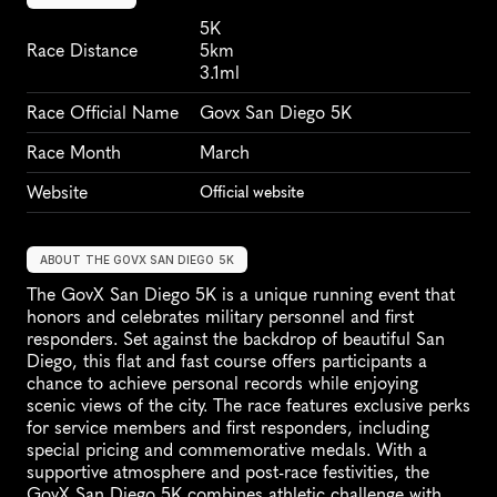
5K
Race Distance
5km
3.1ml
Race Official Name
Govx San Diego 5K
Race Month
March
Website
Official website
ABOUT THE GOVX SAN DIEGO 5K
The GovX San Diego 5K is a unique running event that 
honors and celebrates military personnel and first 
responders. Set against the backdrop of beautiful San 
Diego, this flat and fast course offers participants a 
chance to achieve personal records while enjoying 
scenic views of the city. The race features exclusive perks 
for service members and first responders, including 
special pricing and commemorative medals. With a 
supportive atmosphere and post-race festivities, the 
GovX San Diego 5K combines athletic challenge with 