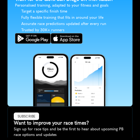
Personalised training, adapted to your fitness and goals
Target a specific finish time
Fully flexible training that fits in around your life
Accurate race predictions updated after every run
Trusted by 30K+ runners
SUBSCRIBE
Want to improve your race times?
Sign up for race tips and be the first to hear about upcoming PB 
race options and updates