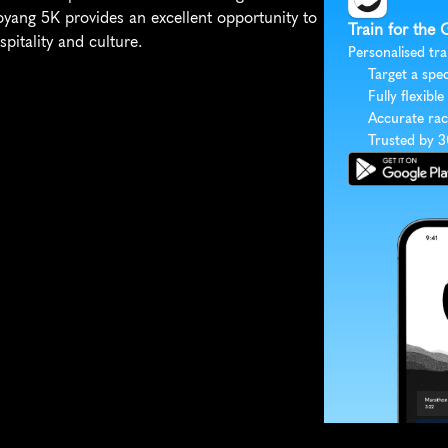
oyang 5K provides an excellent opportunity to 
Train for the
pitality and culture.
Personalised tra
Target a spec
Fully flexible
Accurate rac
Trusted by 