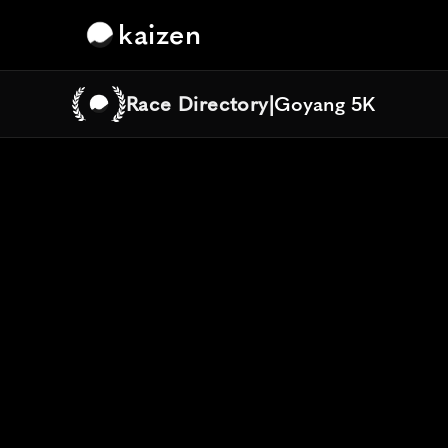
kaizen
Race Directory
|
Goyang 5K
Goyang 5K