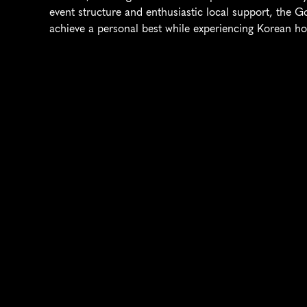
event structure and enthusiastic local support, the G
achieve a personal best while experiencing Korean hos