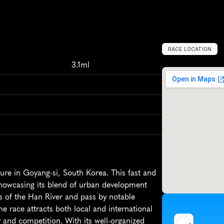
RACE LOCATION
G
o
y
a
n
g
-
s
i
,
S
3.1ml
re in Goyang-si, South Korea. This fast and 
showcasing its blend of urban development 
ws of the Han River and pass by notable 
race attracts both local and international 
and competition. With its well-organized 