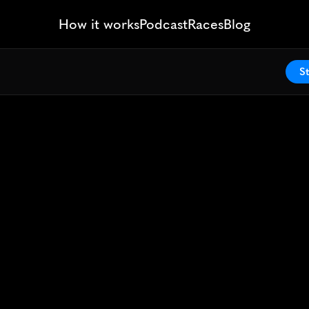
How it works
Podcast
Races
Blog
St