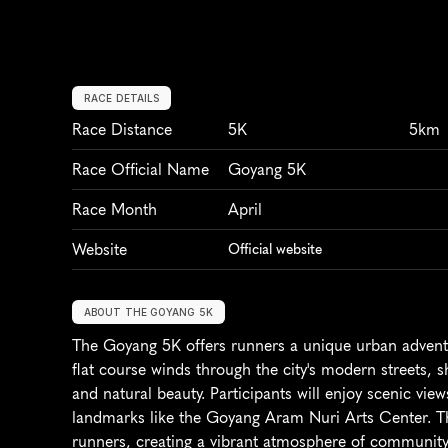
RACE DETAILS
Race Distance
5K
5km
Race Official Name
Goyang 5K
Race Month
April
Website
Official website
ABOUT THE GOYANG 5K
The Goyang 5K offers runners a unique urban adventu
flat course winds through the city's modern streets, 
and natural beauty. Participants will enjoy scenic vie
landmarks like the Goyang Aram Nuri Arts Center. The 
runners, creating a vibrant atmosphere of community 