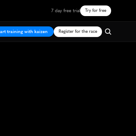
7 day free trial
Try for free
art training with kaizen
Register for the race