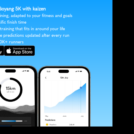
 Goyang 5K with kaizen
ining, adapted to your fitness and goals
ific finish time
 training that fits in around your life
e predictions updated after every run
30K+ runners