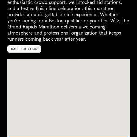
enthusiastic crowd support, well-stocked aid stations, 
and a festive finish line celebration, this marathon 
provides an unforgettable race experience. Whether 
you're aiming for a Boston qualifier or your first 26.2, the 
Grand Rapids Marathon delivers a welcoming 
atmosphere and professional organization that keeps 
runners coming back year after year.
RACE LOCATION
G
r
a
n
d
R
a
p
i
d
s
,
U
n
i
t
e
d
S
t
a
t
e
s
,
N
o
r
t
h
A
m
e
r
i
c
a