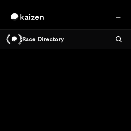
kaizen
Race Directory