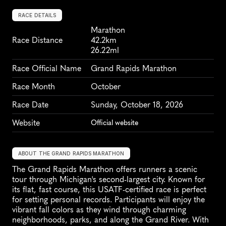
RACE DETAILS
Marathon
Race Distance
42.2km
26.22ml
Race Official Name
Grand Rapids Marathon
Race Month
October
Race Date
Sunday, October 18, 2026
Website
Official website
ABOUT THE GRAND RAPIDS MARATHON
The Grand Rapids Marathon offers runners a scenic 
tour through Michigan's second-largest city. Known for 
its flat, fast course, this USATF-certified race is perfect 
for setting personal records. Participants will enjoy the 
vibrant fall colors as they wind through charming 
neighborhoods, parks, and along the Grand River. With 