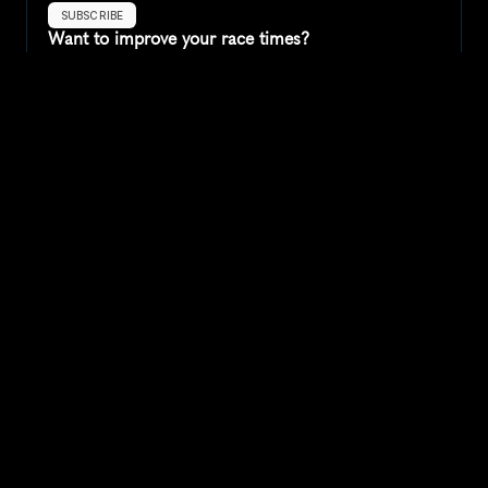
SUBSCRIBE
Want to improve your race times?
Sign up for race tips and be the first to hear about upcoming PB 
race options and updates
Submit
If you are an official race organiser with any questions about this 
page, please get in touch: 
hello@runkaizen.com
Other races in 
Compare to other races
United States
Explore more popular races across United States that 
attract runners from all over the world.
Peachtree Road Race