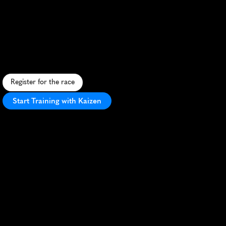
Grand
Rapids
Marathon
F
a
s
t
,
f
l
a
t
c
o
u
r
s
e
t
h
r
o
u
g
h
s
c
e
n
i
c
G
r
a
n
d
R
a
p
i
d
s
w
i
t
h
p
e
r
f
e
c
t
f
a
l
l
w
e
a
t
h
e
r
a
n
d
e
n
t
h
u
s
i
a
s
t
i
c
c
r
o
w
d
s
.
Register for the race
Start Training with Kaizen