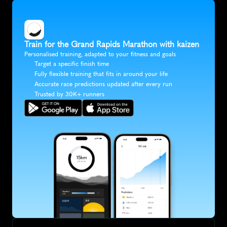
Train for the Grand Rapids Marathon with kaizen
Personalised training, adapted to your fitness and goals
Target a specific finish time
Fully flexible training that fits in around your life
Accurate race predictions updated after every run
Trusted by 30K+ runners