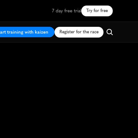
7 day free trial
Try for free
art training with kaizen
Register for the race