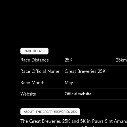
RACE DETAILS
Race Distance
25K
25k
Race Official Name
Great Breweries 25K
Race Month
May
Website
Official website
ABOUT THE GREAT BREWERIES 25K
The Great Breweries 25K and 5K in Puurs-Sint-Amands