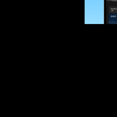
SUBSCRIBE
Want to impro
Sign up for race
options and upd
If you are an off
please get in tou