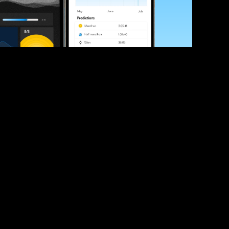
ve your race times?
 tips and be the first to hear about upcoming PB race 
ates
Submit
icial race organiser with any questions about this page, 
ch: 
hello@runkaizen.com