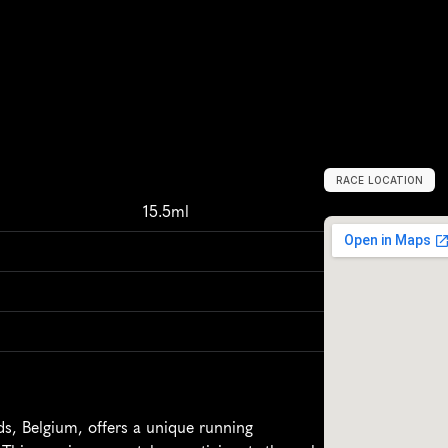
RACE LOCATION
P
u
u
r
s
-
S
i
n
t
-
A
m
15.5ml
, Belgium, offers a unique running 