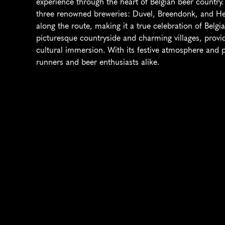
experience through the heart of Belgian beer country. 
three renowned breweries: Duvel, Breendonk, and Het
along the route, making it a true celebration of Belgi
picturesque countryside and charming villages, providi
cultural immersion. With its festive atmosphere and pos
runners and beer enthusiasts alike.