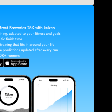
Great Breweries 25K with kaizen
ining, adapted to your fitness and goals
ific finish time
 training that fits in around your life
e predictions updated after every run
30K+ runners