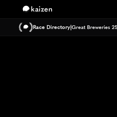
kaizen
Race Directory
|
Great Breweries 2
Great Breweries 2