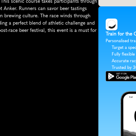
This scenic course takes participants through 
 Anker. Runners can savor beer tastings 
an brewing culture. The race winds through 
ng a perfect blend of athletic challenge and 
t-race beer festival, this event is a must for 
Train for the 
Personalised tra
Target a spec
Fully flexible
Accurate rac
Trusted by 