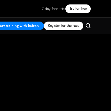
7 day free trial
Try for free
art training with kaizen
Register for the race