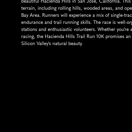
beautiful Hacienda Hills in San Jose, California. This 
terrain, including rolling hills, wooded areas, and op
Bay Area. Runners will experience a mix of single-track
endurance and trail running skills. The race is well-or
stations and enthusiastic volunteers. Whether you're a
racing, the Hacienda Hills Trail Run 10K promises an 
Silicon Valley's natural beauty.