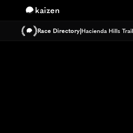
kaizen
Race Directory
|
Hacienda Hills Trai
Hacienda Hills Trai