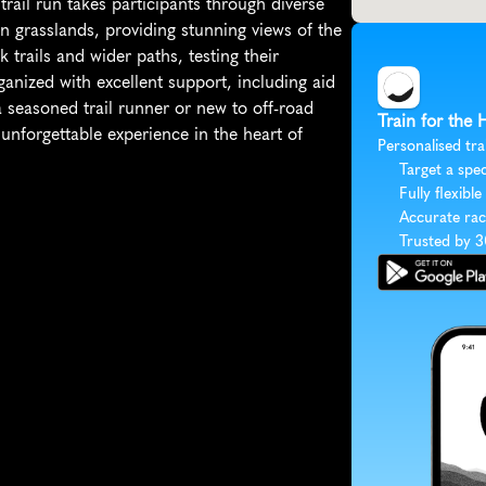
trail run takes participants through diverse 
en grasslands, providing stunning views of the 
 trails and wider paths, testing their 
ganized with excellent support, including aid 
 seasoned trail runner or new to off-road 
Train for the 
unforgettable experience in the heart of 
Personalised tra
Target a spec
Fully flexible
Accurate rac
Trusted by 