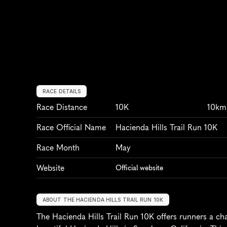
RACE DETAILS
Race Distance
10K
10km
Race Official Name
Hacienda Hills Trail Run 10K
Race Month
May
Website
Official website
ABOUT THE HACIENDA HILLS TRAIL RUN 10K
The Hacienda Hills Trail Run 10K offers runners a cha