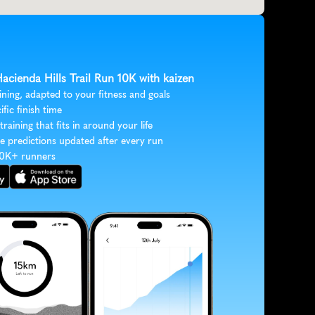
Hacienda Hills Trail Run 10K with kaizen
ining, adapted to your fitness and goals
ific finish time
 training that fits in around your life
e predictions updated after every run
30K+ runners