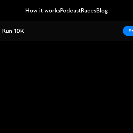
How it works
Podcast
Races
Blog
l Run 10K
l Run 10K
St