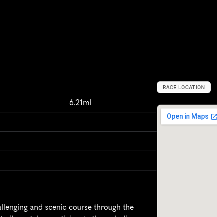
RACE LOCATION
S
a
n
J
o
s
e
,
U
n
6.21ml
llenging and scenic course through the 