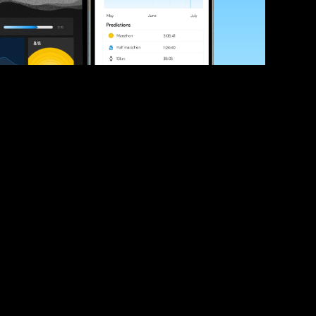
ve your race times?
 tips and be the first to hear about upcoming PB race 
ates
Submit
icial race organiser with any questions about this page, 
ch: 
hello@runkaizen.com