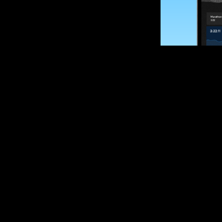
SUBSCRIBE
Want to impro
Sign up for race
options and upd
If you are an off
please get in tou