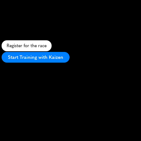
Run
Marathon
C
h
a
l
l
e
n
g
i
n
g
t
r
a
i
l
m
a
r
a
t
h
o
n
t
h
r
o
u
g
h
H
a
c
i
e
n
d
a
H
i
l
l
s
,
o
f
f
e
r
i
n
g
s
c
e
n
i
c
v
i
e
w
s
a
n
d
d
i
v
e
r
s
e
t
e
r
r
a
i
n
.
Register for the race
Start Training with Kaizen