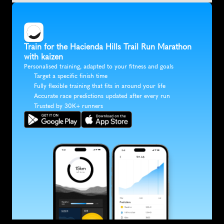
Train for the Hacienda Hills Trail Run Marathon 
with kaizen
Personalised training, adapted to your fitness and goals
Target a specific finish time
Fully flexible training that fits in around your life
Accurate race predictions updated after every run
Trusted by 30K+ runners