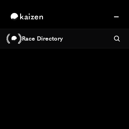
kaizen
Race Directory