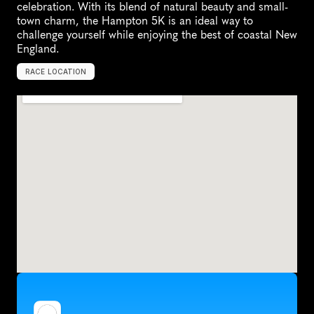
celebration. With its blend of natural beauty and small-
town charm, the Hampton 5K is an ideal way to 
challenge yourself while enjoying the best of coastal New 
England.
RACE LOCATION
H
a
m
p
t
o
n
,
U
n
i
t
e
d
S
t
a
t
e
s
,
N
o
r
t
h
A
m
e
r
i
c
a