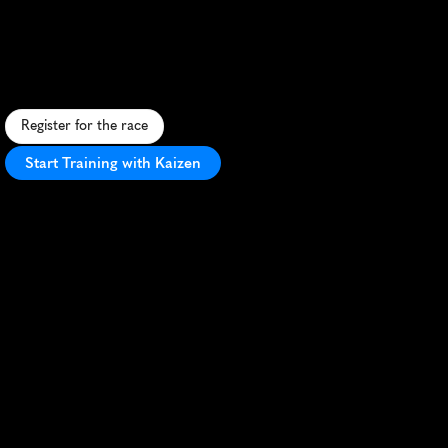
Hampton
5K
S
c
e
n
i
c
c
o
a
s
t
a
l
5
K
i
n
H
a
m
p
t
o
n
w
i
t
h
f
a
s
t
,
f
l
a
t
c
o
u
r
s
e
a
n
d
v
i
b
r
a
n
t
c
o
m
m
u
n
i
t
y
a
t
m
o
s
p
h
e
r
e
.
Register for the race
Start Training with Kaizen