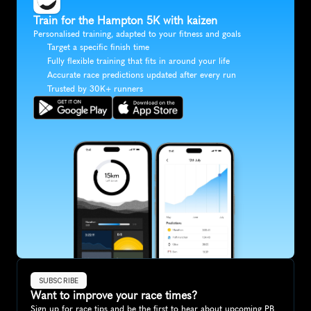
Train for the Hampton 5K with kaizen
Personalised training, adapted to your fitness and goals
Target a specific finish time
Fully flexible training that fits in around your life
Accurate race predictions updated after every run
Trusted by 30K+ runners
SUBSCRIBE
Want to improve your race times?
Sign up for race tips and be the first to hear about upcoming PB 