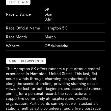
RACE DETAILS
5K
Race Distance
5km
3.1ml
Race Official Name
Hampton 5K
Race Month
March
Website
Official website
ABOUT THE HAMPTON 5K
The Hampton 5K offers runners a picturesque coastal 
experience in Hampton, United States. This fast, flat 
course winds through charming neighborhoods and 
along the scenic shoreline, providing stunning ocean 
views. Perfect for both beginners and seasoned runners 
aiming for a personal record, the race features a 
supportive community atmosphere and excellent 
organization. Participants can expect well-stocked aid 
stations, enthusiastic volunteers, and a lively post-race 