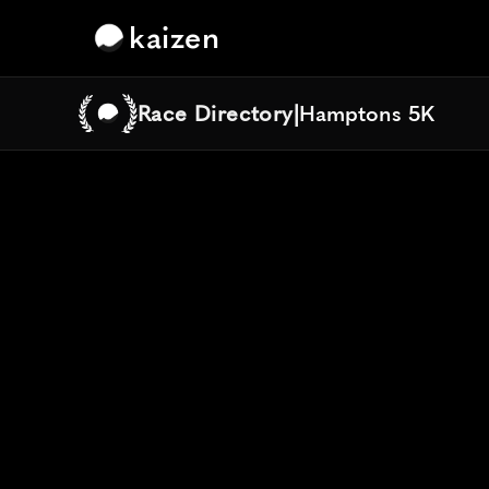
kaizen
Race Directory
|
Hamptons 5K
Hamptons 5K