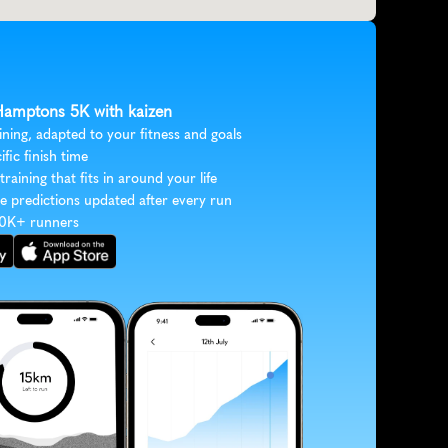
 Hamptons 5K with kaizen
ining, adapted to your fitness and goals
ific finish time
 training that fits in around your life
e predictions updated after every run
30K+ runners