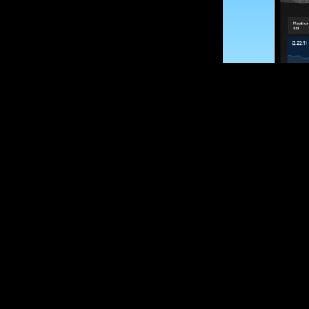
SUBSCRIBE
Want to impro
Sign up for race
options and upd
If you are an off
please get in tou