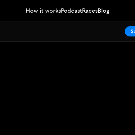
How it works
Podcast
Races
Blog
St