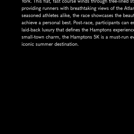
York. This flat, fast course winds through tree-lined 
providing runners with breathtaking views of the Atla
seasoned athletes alike, the race showcases the beaut
achieve a personal best. Post-race, participants can e
laid-back luxury that defines the Hamptons experience
small-town charm, the Hamptons 5K is a must-run eve
iconic summer destination.