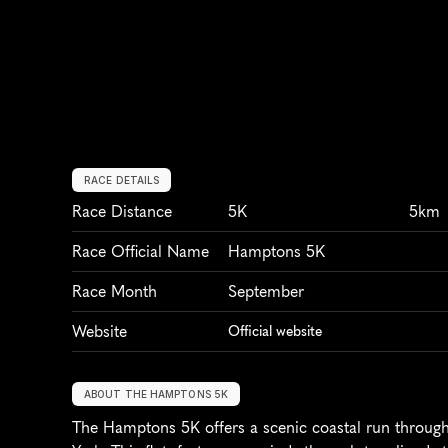
RACE DETAILS
Race Distance
5K
5km
Race Official Name
Hamptons 5K
Race Month
September
Website
Official website
ABOUT THE HAMPTONS 5K
The Hamptons 5K offers a scenic coastal run through