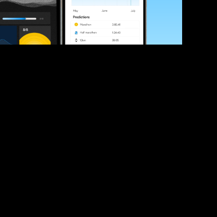
ve your race times?
 tips and be the first to hear about upcoming PB race 
ates
Submit
icial race organiser with any questions about this page, 
ch: 
hello@runkaizen.com