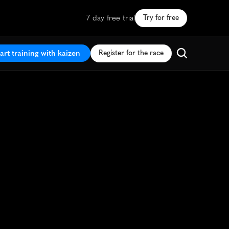
7 day free trial
Try for free
art training with kaizen
Register for the race