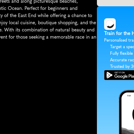
streets and along picturesque beaches, 
ntic Ocean. Perfect for beginners and 
y of the East End while offering a chance to 
njoy local cuisine, boutique shopping, and the 
. With its combination of natural beauty and 
Train for the
nt for those seeking a memorable race in an 
Personalised tra
Target a spec
Fully flexible
Accurate rac
Trusted by 