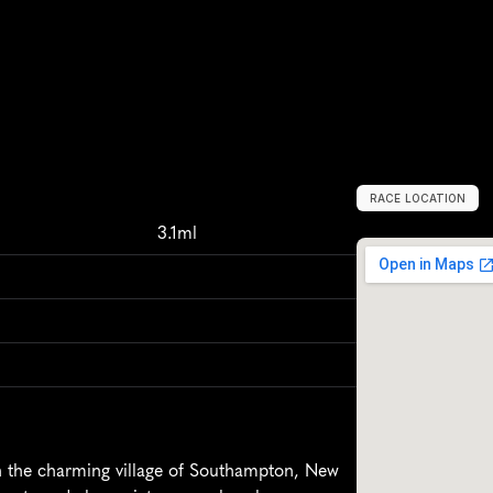
RACE LOCATION
S
o
u
t
h
a
m
p
t
o
3.1ml
 the charming village of Southampton, New 