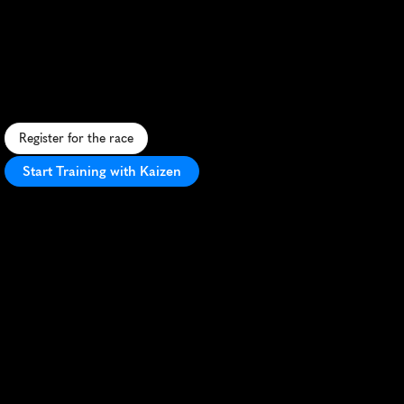
Half
Marathon
S
c
e
n
i
c
l
a
k
e
s
i
d
e
h
a
l
f
m
a
r
a
t
h
o
n
i
n
G
e
n
e
v
a
w
i
t
h
s
t
u
n
n
i
n
g
A
l
p
i
n
e
v
i
e
w
s
a
n
d
v
i
b
r
a
n
t
a
t
m
o
s
p
h
e
r
e
.
Register for the race
Start Training with Kaizen