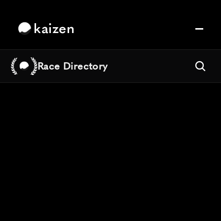
kaizen
Race Directory