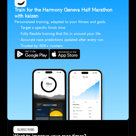
Train for the Harmony Geneva Half Marathon 
with kaizen
Personalised training, adapted to your fitness and goals
Target a specific finish time
Fully flexible training that fits in around your life
Accurate race predictions updated after every run
Trusted by 30K+ runners
SUBSCRIBE