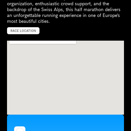
organization, enthusiastic crowd support, and the 
backdrop of the Swiss Alps, this half marathon delivers 
an unforgettable running experience in one of Europe's 
most beautiful cities.
RACE LOCATION
S
w
i
t
z
e
r
l
a
n
d
,
E
u
r
o
p
e