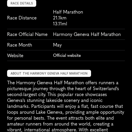
RACE DETAILS
Half Marathon
Race Distance
21.1km
13.11ml
Race Official Name
Harmony Geneva Half Marathon
Race Month
May
Website
Official website
ABOUT THE HARMONY GENEVA HALF MARATHON
The Harmony Geneva Half Marathon offers runners a 
picturesque journey through the heart of Switzerland's 
second-largest city. This popular race showcases 
Geneva's stunning lakeside scenery and iconic 
landmarks. Participants will enjoy a flat, fast course that 
loops around Lake Geneva, providing ample opportunity 
for personal bests. The event attracts both elite and 
amateur runners from around the world, creating a 
vibrant, international atmosphere. With excellent 