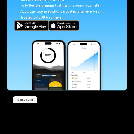
Fully flexible training that fits in around your life
Accurate race predictions updated after every run
Trusted by 30K+ runners
SUBSCRIBE
Want to improve your race times?
Sign up for race tips and be the first to hear about upcoming PB 
race options and updates
Submit