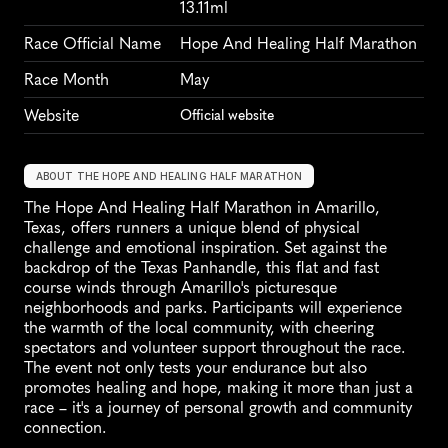
13.11ml
Race Official Name
Hope And Healing Half Marathon
Race Month
May
Website
Official website
ABOUT THE HOPE AND HEALING HALF MARATHON
The Hope And Healing Half Marathon in Amarillo, 
Texas, offers runners a unique blend of physical 
challenge and emotional inspiration. Set against the 
backdrop of the Texas Panhandle, this flat and fast 
course winds through Amarillo's picturesque 
neighborhoods and parks. Participants will experience 
the warmth of the local community, with cheering 
spectators and volunteer support throughout the race. 
The event not only tests your endurance but also 
promotes healing and hope, making it more than just a 
race – it's a journey of personal growth and community 
connection.