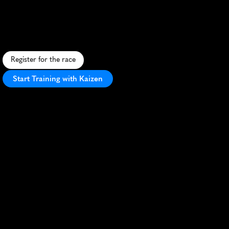
Half
Marathon
A
f
l
a
t
,
i
n
s
p
i
r
i
n
g
h
a
l
f
m
a
r
a
t
h
o
n
t
h
r
o
u
g
h
A
m
a
r
i
l
l
o
,
p
r
o
m
o
t
i
n
g
h
o
p
e
a
n
d
h
e
a
l
i
n
g
w
i
t
h
c
o
m
m
u
n
i
t
y
s
u
p
p
o
r
t
.
Register for the race
Start Training with Kaizen