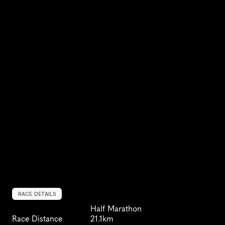
RACE DETAILS
Half Marathon
Race Distance
21.1km