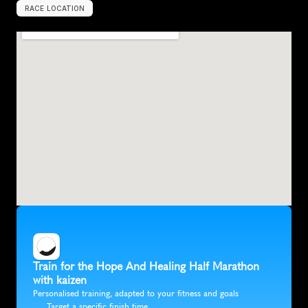
RACE LOCATION
A
m
a
r
i
l
l
o
,
U
n
i
t
e
d
S
t
a
t
e
s
,
N
o
r
t
h
A
m
e
r
i
c
a
Train for the Hope And Healing Half Marathon 
with kaizen
Personalised training, adapted to your fitness and goals
Target a specific finish time