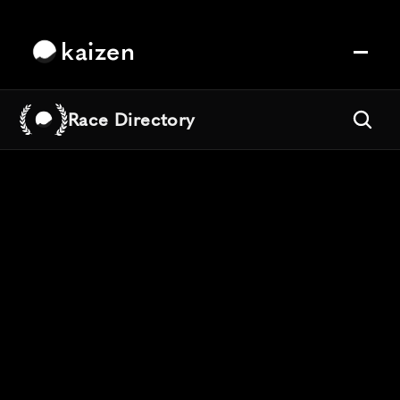
kaizen
Race Directory