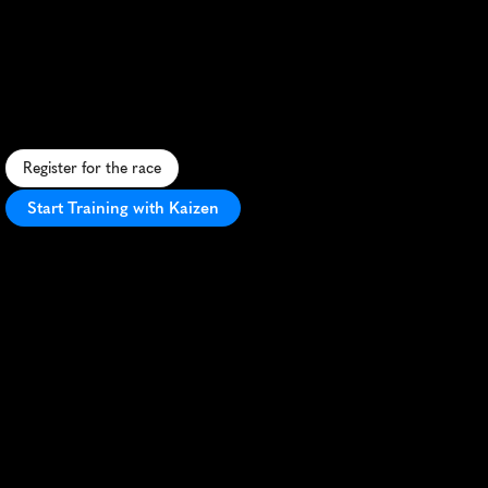
Marathon
R
u
n
t
h
r
o
u
g
h
M
a
r
r
a
k
e
c
h
'
s
h
i
s
t
o
r
i
c
m
e
d
i
n
a
a
n
d
m
o
d
e
r
n
d
i
s
t
r
i
c
t
s
i
n
t
h
i
s
v
i
b
r
a
n
t
M
o
r
o
c
c
a
n
h
a
l
f
m
a
r
a
t
h
o
n
.
Register for the race
Start Training with Kaizen