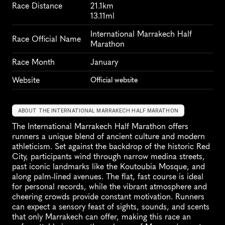
Race Distance
21.1km
13.11ml
International Marrakech Half 
Race Official Name
Marathon
Race Month
January
Website
Official website
ABOUT THE INTERNATIONAL MARRAKECH HALF MARATHON
The International Marrakech Half Marathon offers 
runners a unique blend of ancient culture and modern 
athleticism. Set against the backdrop of the historic Red 
City, participants wind through narrow medina streets, 
past iconic landmarks like the Koutoubia Mosque, and 
along palm-lined avenues. The flat, fast course is ideal 
for personal records, while the vibrant atmosphere and 
cheering crowds provide constant motivation. Runners 
can expect a sensory feast of sights, sounds, and scents 
that only Marrakech can offer, making this race an 