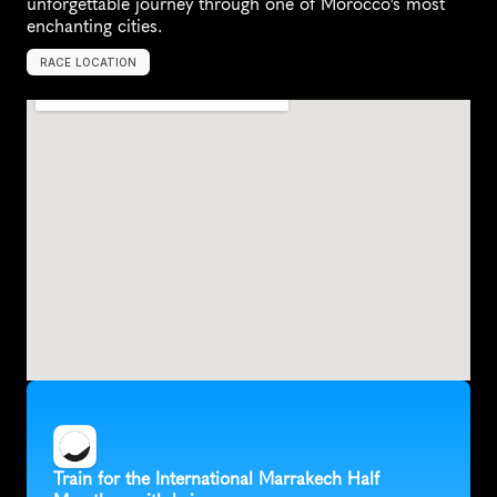
unforgettable journey through one of Morocco's most 
enchanting cities.
RACE LOCATION
M
o
r
o
c
c
o
,
A
f
r
i
c
a
Train for the International Marrakech Half 