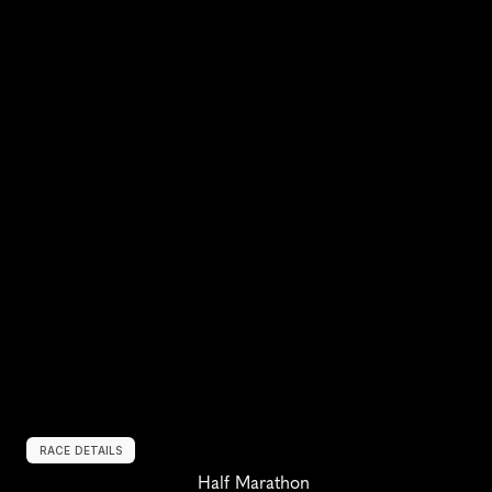
RACE DETAILS
Half Marathon