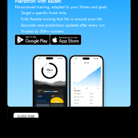
Marathon with kaizen
Personalised training, adapted to your fitness and goals
Target a specific finish time
Fully flexible training that fits in around your life
Accurate race predictions updated after every run
Trusted by 30K+ runners
SUBSCRIBE
Want to improve your race times?
Sign up for race tips and be the first to hear about upcoming PB 
race options and updates