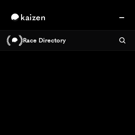
kaizen
Race Directory