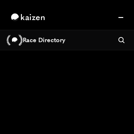
kaizen
Race Directory