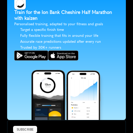
Train for the Ion Bank Cheshire Half Marathon 
with kaizen
Personalised training, adapted to your fitness and goals
Target a specific finish time
Fully flexible training that fits in around your life
Accurate race predictions updated after every run
Trusted by 30K+ runners
SUBSCRIBE