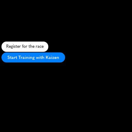
Ion
Bank
Cheshire
Half
Marathon
S
c
e
n
i
c
C
h
e
s
h
i
r
e
,
C
T
h
a
l
f
m
a
r
a
t
h
o
n
w
i
t
h
r
o
l
l
i
n
g
h
i
l
l
s
,
c
o
m
m
u
n
i
t
y
s
u
p
p
o
r
t
,
a
n
d
f
e
s
t
i
v
e
a
t
m
o
s
p
h
e
r
e
.
Register for the race
Start Training with Kaizen