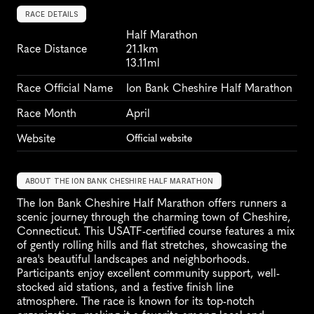
RACE DETAILS
Half Marathon
Race Distance
21.1km
13.11ml
Race Official Name
Ion Bank Cheshire Half Marathon
Race Month
April
Website
Official website
ABOUT THE ION BANK CHESHIRE HALF MARATHON
The Ion Bank Cheshire Half Marathon offers runners a 
scenic journey through the charming town of Cheshire, 
Connecticut. This USATF-certified course features a mix 
of gently rolling hills and flat stretches, showcasing the 
area's beautiful landscapes and neighborhoods. 
Participants enjoy excellent community support, well-
stocked aid stations, and a festive finish line 
atmosphere. The race is known for its top-notch 