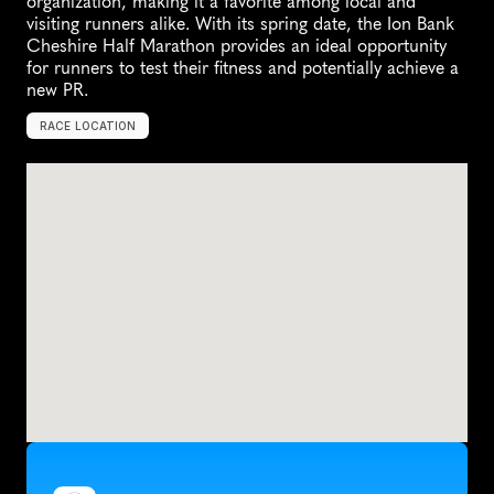
organization, making it a favorite among local and 
visiting runners alike. With its spring date, the Ion Bank 
Cheshire Half Marathon provides an ideal opportunity 
for runners to test their fitness and potentially achieve a 
new PR.
RACE LOCATION
C
h
e
s
h
i
r
e
,
U
n
i
t
e
d
S
t
a
t
e
s
,
N
o
r
t
h
A
m
e
r
i
c
a