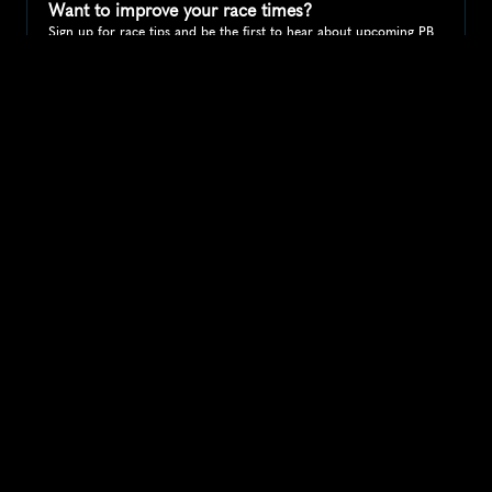
Want to improve your race times?
Sign up for race tips and be the first to hear about upcoming PB 
race options and updates
Submit
If you are an official race organiser with any questions about this 
page, please get in touch: 
hello@runkaizen.com
Other races in 
Compare to other races
United States
Explore more popular races across United States that 
attract runners from all over the world.
Peachtree Road Race
North America