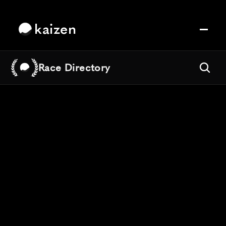
kaizen
Race Directory