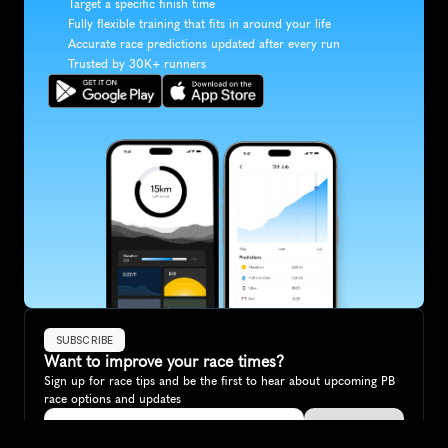
Target a specific finish time
Fully flexible training that fits in around your life
Accurate race predictions updated after every run
Trusted by 30K+ runners
SUBSCRIBE
Want to improve your race times?
Sign up for race tips and be the first to hear about upcoming PB 
race options and updates
Submit