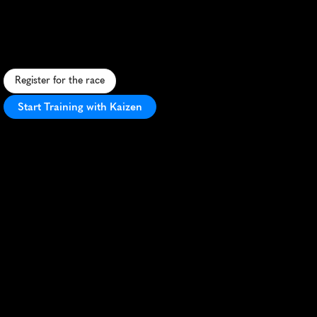
Ipa
Half
Marathon
S
c
e
n
i
c
c
o
a
s
t
a
l
h
a
l
f
m
a
r
a
t
h
o
n
i
n
N
e
w
b
u
r
y
p
o
r
t
w
i
t
h
a
r
e
f
r
e
s
h
i
n
g
c
r
a
f
t
b
e
e
r
f
i
n
i
s
h
.
Register for the race
Start Training with Kaizen