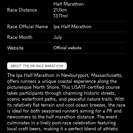
Half Marathon
Race Distance
21.1km
13.11ml
Race Official Name
Ipa Half Marathon
Race Month
July
Website
Official website
ABOUT THE IPA HALF MARATHON
The Ipa Half Marathon in Newburyport, Massachusetts, 
offers runners a unique coastal experience along the 
picturesque North Shore. This USATF-certified course 
takes participants through charming historic streets, 
scenic waterfront paths, and peaceful nature trails. With 
its relatively flat terrain and cool ocean breezes, the race 
is ideal for both seasoned runners aiming for a PR and 
newcomers to the half marathon distance. The event 
culminates in a lively post-race celebration featuring 
local craft beers, making it a perfect blend of athletic 