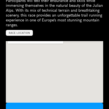
Participants will test their endurance and skills while 
immersing themselves in the natural beauty of the Julian 
Alps. With its mix of technical terrain and breathtaking 
scenery, this race provides an unforgettable trail running 
experience in one of Europe's most stunning mountain 
ranges.
RACE LOCATION
K
r
a
n
j
s
k
a
G
o
r
a
,
S
l
o
v
e
n
i
a
,
E
u
r
o
p
e