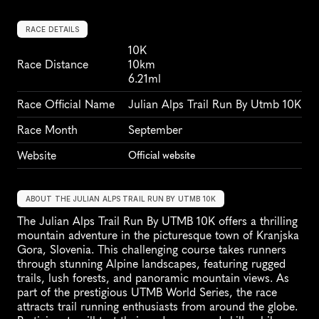
RACE DETAILS
10K
Race Distance
10km
6.21ml
Race Official Name
Julian Alps Trail Run By Utmb 10K
Race Month
September
Website
Official website
ABOUT THE JULIAN ALPS TRAIL RUN BY UTMB 10K
The Julian Alps Trail Run By UTMB 10K offers a thrilling 
mountain adventure in the picturesque town of Kranjska 
Gora, Slovenia. This challenging course takes runners 
through stunning Alpine landscapes, featuring rugged 
trails, lush forests, and panoramic mountain views. As 
part of the prestigious UTMB World Series, the race 
attracts trail running enthusiasts from around the globe. 