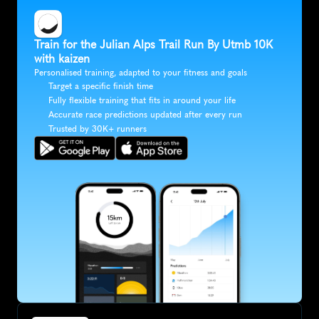
Train for the Julian Alps Trail Run By Utmb 10K 
with kaizen
Personalised training, adapted to your fitness and goals
Target a specific finish time
Fully flexible training that fits in around your life
Accurate race predictions updated after every run
Trusted by 30K+ runners