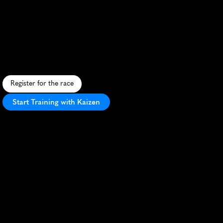
Julian
Alps
Trail
Run
By
Utmb
10K
C
h
a
l
l
e
n
g
i
n
g
1
0
K
t
r
a
i
l
r
u
n
t
h
r
o
u
g
h
S
l
o
v
e
n
i
a
'
s
m
a
j
e
s
t
i
c
J
u
l
i
a
n
A
l
p
s
,
o
f
f
e
r
i
n
g
s
t
u
n
n
i
n
g
m
o
u
n
t
a
i
n
v
i
e
w
s
.
Register for the race
Start Training with Kaizen