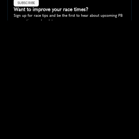
SUBSCRIBE
Want to improve your race times?
Sign up for race tips and be the first to hear about upcoming PB 
race options and updates
Submit
If you are an official race organiser with any questions about this 
page, please get in touch: 
hello@runkaizen.com
Other races in 
Compare to other races
Slovenia
Explore more popular races across Slovenia that attract 
runners from all over the world.
Ljubljana Marathon