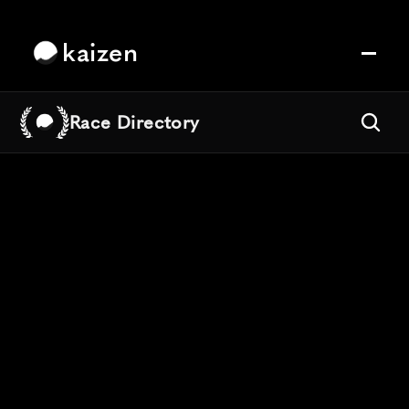
kaizen
Race Directory