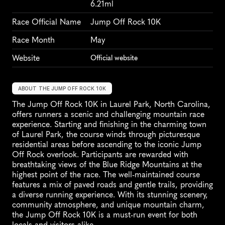
6.21ml
Race Official Name
Jump Off Rock 10K
Race Month
May
Website
Official website
ABOUT THE JUMP OFF ROCK 10K
The Jump Off Rock 10K in Laurel Park, North Carolina, 
offers runners a scenic and challenging mountain race 
experience. Starting and finishing in the charming town 
of Laurel Park, the course winds through picturesque 
residential areas before ascending to the iconic Jump 
Off Rock overlook. Participants are rewarded with 
breathtaking views of the Blue Ridge Mountains at the 
highest point of the race. The well-maintained course 
features a mix of paved roads and gentle trails, providing 
a diverse running experience. With its stunning scenery, 
community atmosphere, and unique mountain charm, 
the Jump Off Rock 10K is a must-run event for both 
locals and visitors alike.