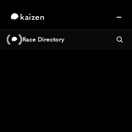
kaizen
Race Directory