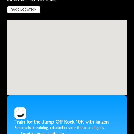
RACE LOCATION
L
a
u
r
e
l
P
a
r
k
,
U
n
i
t
e
d
S
t
a
t
e
s
,
N
o
r
t
h
A
m
e
r
i
c
a
Train for the Jump Off Rock 10K with kaizen
Personalised training, adapted to your fitness and goals
Target a specific finish time