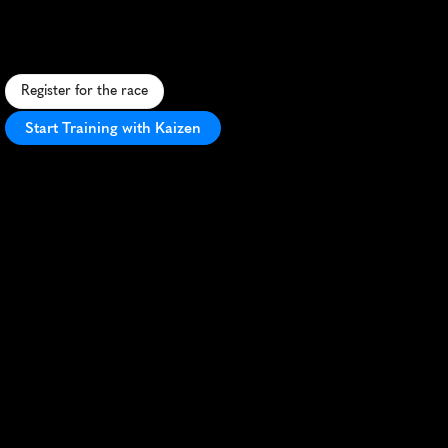
S
c
e
n
i
c
m
o
u
n
t
a
i
n
1
0
K
w
i
t
h
b
r
e
a
t
h
t
a
k
i
n
g
v
i
e
w
s
f
r
o
m
J
u
m
p
O
f
f
R
o
c
k
i
n
L
a
u
r
e
l
P
a
r
k
,
N
C
.
Register for the race
Start Training with Kaizen