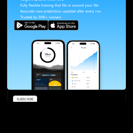
Fully flexible training that fits in around your life
Accurate race predictions updated after every run
Trusted by 30K+ runners
SUBSCRIBE
Want to improve your race times?
Sign up for race tips and be the first to hear about upcoming PB 
race options and updates
Submit