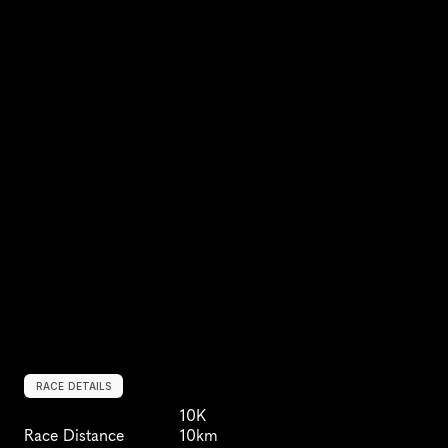
RACE DETAILS
10K
Race Distance
10km