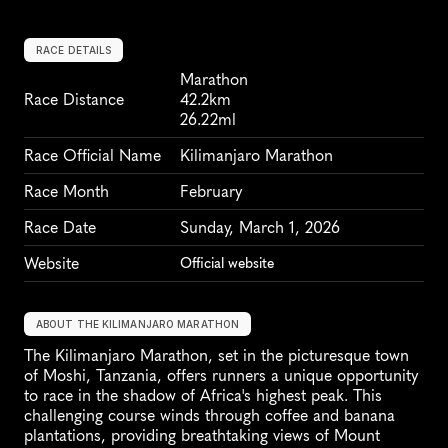
RACE DETAILS
Marathon
Race Distance
42.2km
26.22ml
Race Official Name
Kilimanjaro Marathon
Race Month
February
Race Date
Sunday, March 1, 2026
Website
Official website
ABOUT THE KILIMANJARO MARATHON
The Kilimanjaro Marathon, set in the picturesque town 
of Moshi, Tanzania, offers runners a unique opportunity 
to race in the shadow of Africa's highest peak. This 
challenging course winds through coffee and banana 
plantations, providing breathtaking views of Mount 