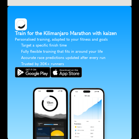
Train for the Kilimanjaro Marathon with kaizen
Personalised training, adapted to your fitness and goals
Target a specific finish time
Fully flexible training that fits in around your life
Accurate race predictions updated after every run
Trusted by 30K+ runners