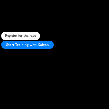
Kilimanjaro
Marathon
R
u
n
b
e
n
e
a
t
h
K
i
l
i
m
a
n
j
a
r
o
'
s
p
e
a
k
i
n
t
h
i
s
s
c
e
n
i
c
,
c
u
l
t
u
r
a
l
l
y
r
i
c
T
a
n
z
a
n
i
a
n
m
a
r
a
t
h
o
n
a
d
v
e
n
t
u
r
e
.
Register for the race
Start Training with Kaizen