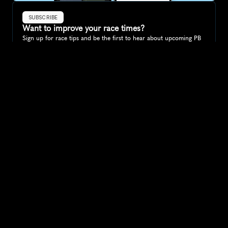
SUBSCRIBE
Want to improve your race times?
Sign up for race tips and be the first to hear about upcoming PB 
race options and updates
Submit
If you are an official race organiser with any questions about this 
page, please get in touch: 
hello@runkaizen.com
Other races in 
Compare to other races
Tanzania
Explore more popular races across Tanzania that attract 
runners from all over the world.