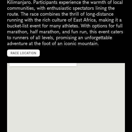
Kilimanjaro. Participants experience the warmth of local 
communities, with enthusiastic spectators lining the 
route. The race combines the thrill of long-distance 
running with the rich culture of East Africa, making it a 
bucket-list event for many athletes. With options for full 
marathon, half marathon, and fun run, this event caters 
to runners of all levels, promising an unforgettable 
adventure at the foot of an iconic mountain.
RACE LOCATION
M
o
s
h
i
,
T
a
n
z
a
n
i
a
,
A
f
r
i
c
a