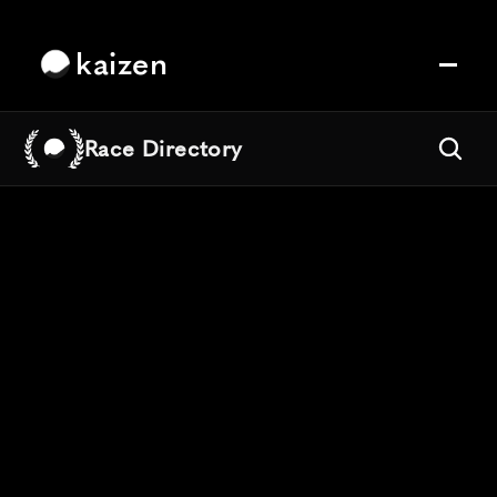
kaizen
Race Directory