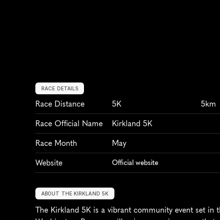
RACE DETAILS
Race Distance
5K
5km
Race Official Name
Kirkland 5K
Race Month
May
Website
Official website
ABOUT THE KIRKLAND 5K
The Kirkland 5K is a vibrant community event set in th