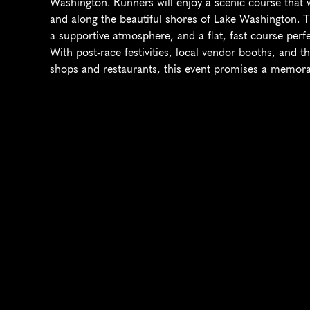
Washington. Runners will enjoy a scenic course that
and along the beautiful shores of Lake Washington. Thi
a supportive atmosphere, and a flat, fast course perf
With post-race festivities, local vendor booths, and th
shops and restaurants, this event promises a memorabl