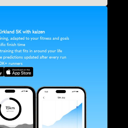
Kirkland 5K with kaizen
ining, adapted to your fitness and goals
ific finish time
 training that fits in around your life
e predictions updated after every run
30K+ runners