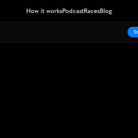
How it works
Podcast
Races
Blog
St