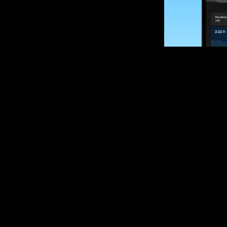
SUBSCRIBE
Want to impro
Sign up for race
options and upd
If you are an off
please get in tou