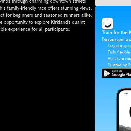
 winds through charming downtown streets 
s family-friendly race offers stunning views, 
ect for beginners and seasoned runners alike. 
e opportunity to explore Kirkland's quaint 
e experience for all participants.
Train for the 
Personalised tra
Target a spec
Fully flexible
Accurate rac
Trusted by 