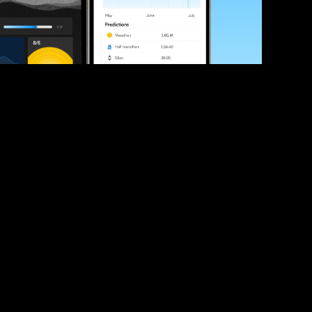
ve your race times?
 tips and be the first to hear about upcoming PB race 
ates
Submit
icial race organiser with any questions about this page, 
ch: 
hello@runkaizen.com