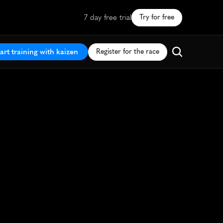
7 day free trial
Try for free
art training with kaizen
Register for the race