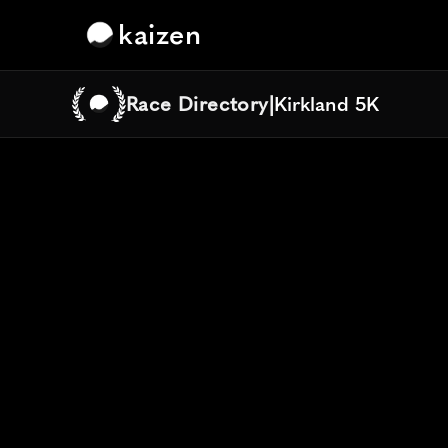
kaizen
Race Directory
|
Kirkland 5K
Kirkland 5K