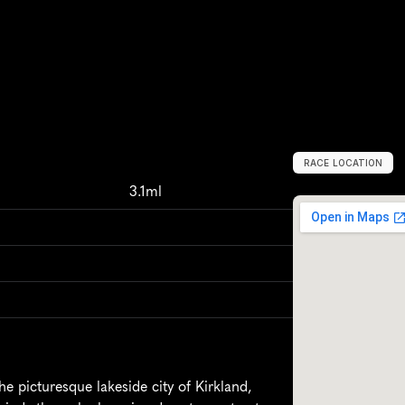
RACE LOCATION
K
i
r
k
l
a
n
d
,
U
n
i
3.1ml
e picturesque lakeside city of Kirkland, 