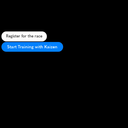
Festival
5K
A
s
c
e
n
i
c
5
K
t
h
r
o
u
g
h
K
o
č
e
v
j
e
'
s
f
o
r
e
s
t
s
,
b
l
e
n
d
i
n
g
n
a
t
u
r
e
,
c
h
a
l
l
e
n
g
e
,
a
n
d
f
e
s
t
i
v
a
l
e
x
c
i
t
e
m
e
n
t
.
Register for the race
Start Training with Kaizen