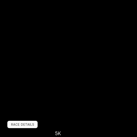
RACE DETAILS
5K