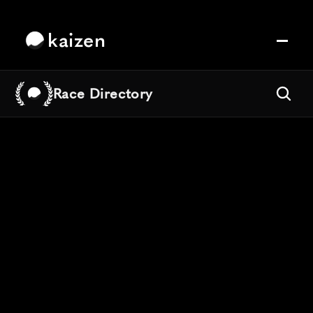
kaizen
Race Directory