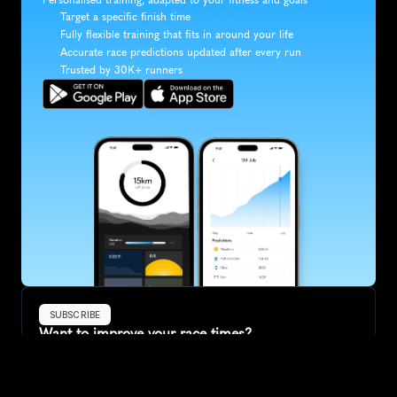
Target a specific finish time
Fully flexible training that fits in around your life
Accurate race predictions updated after every run
Trusted by 30K+ runners
SUBSCRIBE
Want to improve your race times?
Sign up for race tips and be the first to hear about upcoming PB 
race options and updates
Submit