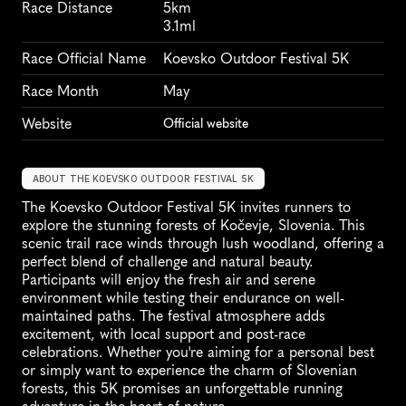
Race Distance
5km
3.1ml
Race Official Name
Koevsko Outdoor Festival 5K
Race Month
May
Website
Official website
ABOUT THE KOEVSKO OUTDOOR FESTIVAL 5K
The Koevsko Outdoor Festival 5K invites runners to 
explore the stunning forests of Kočevje, Slovenia. This 
scenic trail race winds through lush woodland, offering a 
perfect blend of challenge and natural beauty. 
Participants will enjoy the fresh air and serene 
environment while testing their endurance on well-
maintained paths. The festival atmosphere adds 
excitement, with local support and post-race 
celebrations. Whether you're aiming for a personal best 
or simply want to experience the charm of Slovenian 
forests, this 5K promises an unforgettable running 