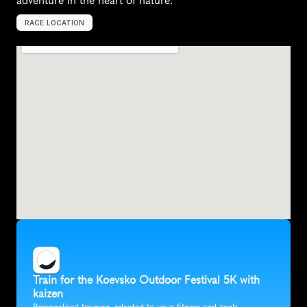
adventure in the heart of nature.
RACE LOCATION
K
o
e
v
s
k
o
,
S
l
o
v
e
n
i
a
,
E
u
r
o
p
e
Train for the Koevsko Outdoor Festival 5K with 
kaizen
Personalised training, adapted to your fitness and goals