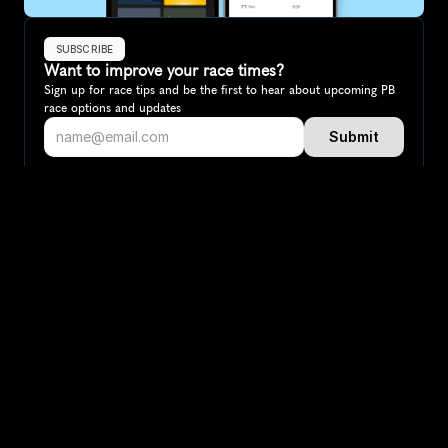
SUBSCRIBE
Want to improve your race times?
Sign up for race tips and be the first to hear about upcoming PB 
race options and updates
Submit
If you are an official race organiser with any questions about this 
page, please get in touch: 
hello@runkaizen.com
Other races in 
Compare to other races
Italy
Explore more popular races across Italy that attract 
runners from all over the world.