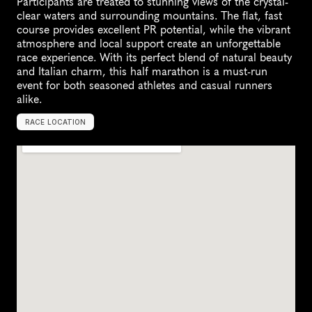
Participants are treated to stunning views of the crystal-
clear waters and surrounding mountains. The flat, fast 
course provides excellent PR potential, while the vibrant 
atmosphere and local support create an unforgettable 
race experience. With its perfect blend of natural beauty 
and Italian charm, this half marathon is a must-run 
event for both seasoned athletes and casual runners 
alike.
RACE LOCATION
L
a
k
e
G
a
r
d
a
,
I
t
a
l
y
,
E
u
r
o
p
e