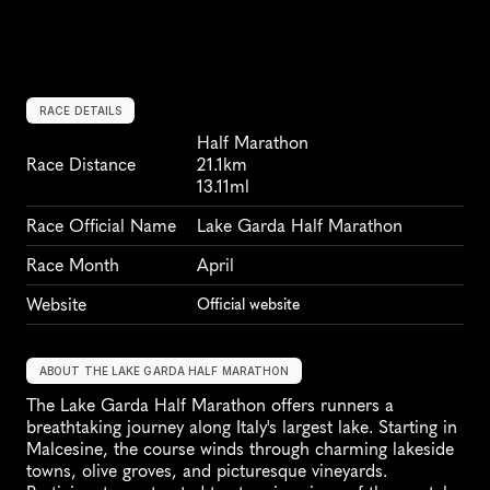
RACE DETAILS
Half Marathon
Race Distance
21.1km
13.11ml
Race Official Name
Lake Garda Half Marathon
Race Month
April
Website
Official website
ABOUT THE LAKE GARDA HALF MARATHON
The Lake Garda Half Marathon offers runners a 
breathtaking journey along Italy's largest lake. Starting in 
Malcesine, the course winds through charming lakeside 
towns, olive groves, and picturesque vineyards. 