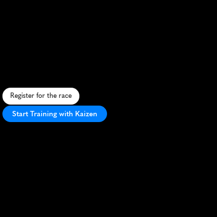
Lake
Garda
Half
Marathon
S
c
e
n
i
c
l
a
k
e
s
i
d
e
h
a
l
f
m
a
r
a
t
h
o
n
i
n
I
t
a
l
y
'
s
L
a
k
e
G
a
r
d
a
r
e
g
i
o
n
,
o
f
f
e
r
i
n
g
s
t
u
n
n
i
n
g
v
i
e
w
s
a
n
d
f
a
s
t
c
o
u
r
s
e
.
Register for the race
Start Training with Kaizen