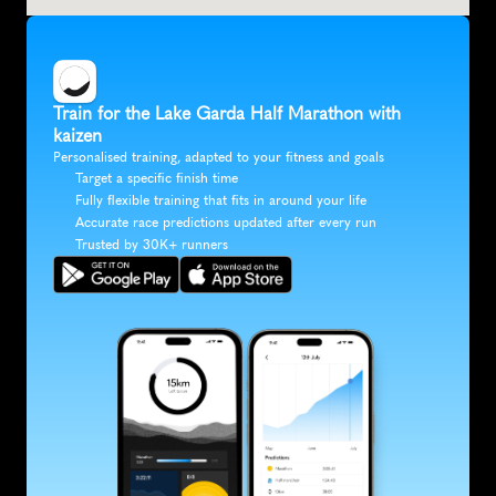
Train for the Lake Garda Half Marathon with 
kaizen
Personalised training, adapted to your fitness and goals
Target a specific finish time
Fully flexible training that fits in around your life
Accurate race predictions updated after every run
Trusted by 30K+ runners