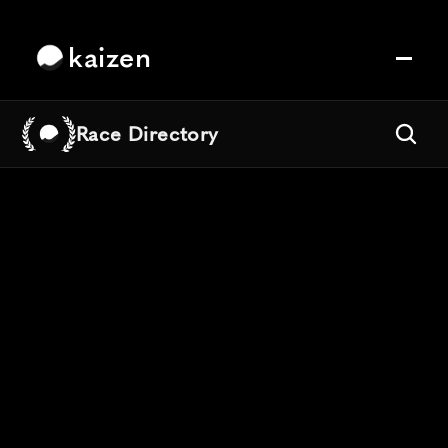
kaizen
Race Directory