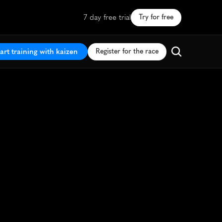
7 day free trial
Try for free
art training with kaizen
Register for the race