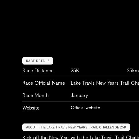
RACE DETAILS
Race Distance
25K
25k
Race Official Name
Lake Travis New Years Trail Ch
Race Month
January
Website
Official website
ABOUT THE LAKE TRAVIS NEW YEARS TRAIL CHALLENGE 25K
Kick off the New Year with the Lake Travis Trail Challe