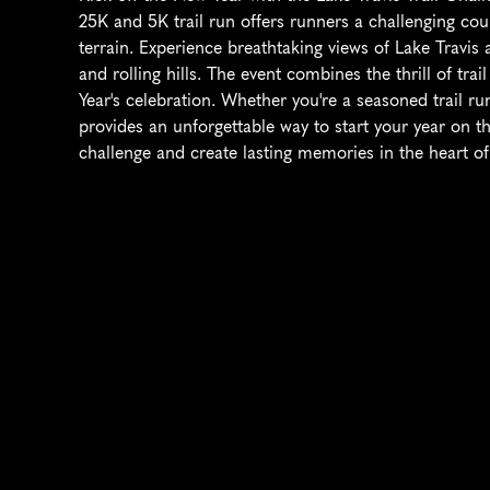
25K and 5K trail run offers runners a challenging cou
terrain. Experience breathtaking views of Lake Travis a
and rolling hills. The event combines the thrill of tra
Year's celebration. Whether you're a seasoned trail run
provides an unforgettable way to start your year on the
challenge and create lasting memories in the heart of 