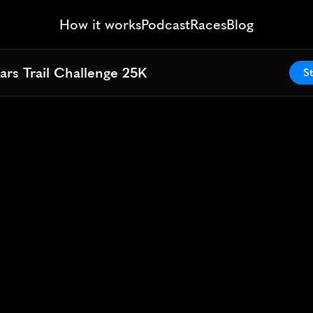
How it works
Podcast
Races
Blog
ars Trail Challenge 25K
ars Trail Challenge 25K
St