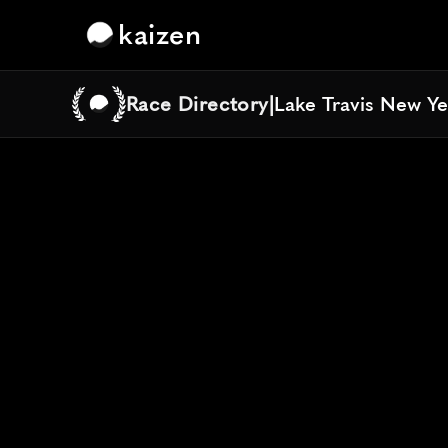
kaizen
Race Directory
|
Lake Travis New Ye
Lake Travis New Ye