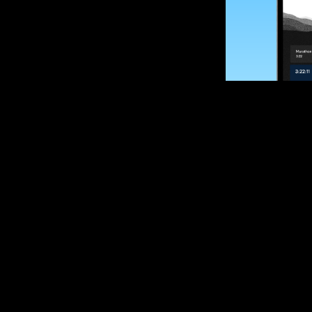
SUBSCRIBE
Want to impro
Sign up for race
options and upd
If you are an off
please get in tou