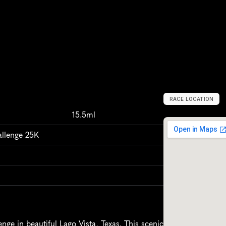
RACE LOCATION
L
a
g
o
V
i
s
t
a
,
U
m
15.5ml
allenge 25K
nge in beautiful Lago Vista, Texas. This scenic 