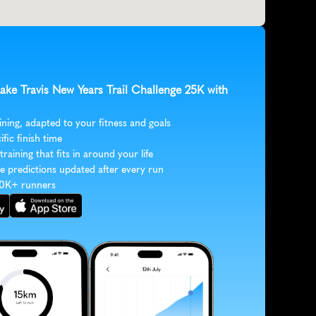
Lake Travis New Years Trail Challenge 25K with 
ining, adapted to your fitness and goals
ific finish time
 training that fits in around your life
e predictions updated after every run
30K+ runners