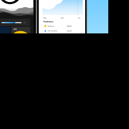
ve your race times?
 tips and be the first to hear about upcoming PB race 
ates
Submit
icial race organiser with any questions about this page, 
ch: 
hello@runkaizen.com