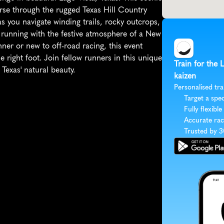
rse through the rugged Texas Hill Country 
s you navigate winding trails, rocky outcrops, 
il running with the festive atmosphere of a New 
ner or new to off-road racing, this event 
 right foot. Join fellow runners in this unique 
Train for the 
Texas' natural beauty.
kaizen
Personalised tra
Target a spec
Fully flexible
Accurate rac
Trusted by 