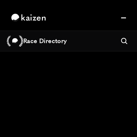
kaizen
Race Directory