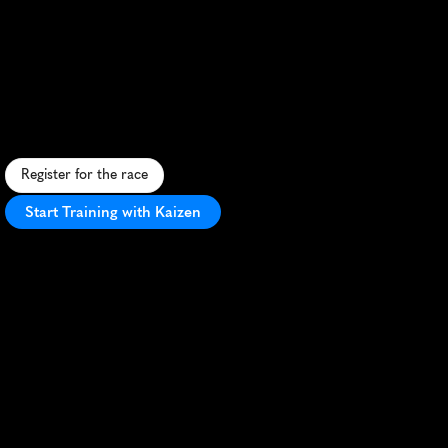
Land
Between
The
Lakes
Marathon
C
h
a
l
l
e
n
g
i
n
g
t
r
a
i
l
m
a
r
a
t
h
o
n
t
h
r
o
u
g
h
K
e
n
t
u
c
k
y
'
s
s
c
e
n
i
c
L
a
n
d
B
e
t
w
e
e
n
T
h
e
L
a
k
e
s
w
i
l
d
e
r
n
e
s
s
.
Register for the race
Start Training with Kaizen