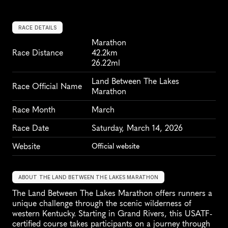
RACE DETAILS
Marathon
Race Distance
42.2km
26.22ml
Land Between The Lakes 
Race Official Name
Marathon
Race Month
March
Race Date
Saturday, March 14, 2026
Website
Official website
ABOUT THE LAND BETWEEN THE LAKES MARATHON
The Land Between The Lakes Marathon offers runners a 
unique challenge through the scenic wilderness of 
western Kentucky. Starting in Grand Rivers, this USATF-
certified course takes participants on a journey through 