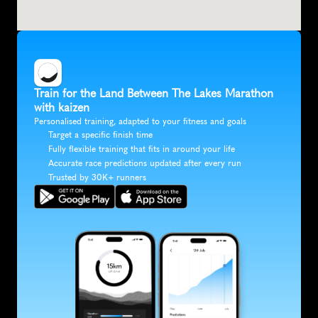
Train for the Land Between The Lakes Marathon 
with kaizen
Personalised training, adapted to your fitness and goals
Target a specific finish time
Fully flexible training that fits in around your life
Accurate race predictions updated after every run
Trusted by 30K+ runners