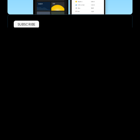
SUBSCRIBE
Want to improve your race times?
Sign up for race tips and be the first to hear about upcoming PB 
race options and updates
Submit
If you are an official race organiser with any questions about this 
page, please get in touch: 
hello@runkaizen.com
Other races in 
Compare to other races
United States
Explore more popular races across United States that 