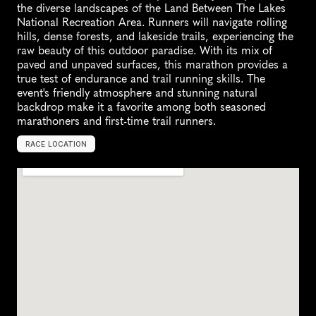
the diverse landscapes of the Land Between The Lakes 
National Recreation Area. Runners will navigate rolling 
hills, dense forests, and lakeside trails, experiencing the 
raw beauty of this outdoor paradise. With its mix of 
paved and unpaved surfaces, this marathon provides a 
true test of endurance and trail running skills. The 
event's friendly atmosphere and stunning natural 
backdrop make it a favorite among both seasoned 
marathoners and first-time trail runners.
RACE LOCATION
G
r
a
n
d
R
i
v
e
r
s
,
U
n
i
t
e
d
S
t
a
t
e
s
,
N
o
r
t
h
A
m
e
r
i
c
a