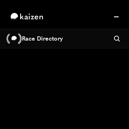
kaizen
Race Directory