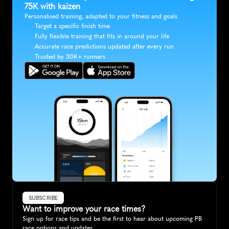
75K with kaizen
Personalised training, adapted to your fitness and goals
Target a specific finish time
Fully flexible training that fits in around your life
Accurate race predictions updated after every run
Trusted by 30K+ runners
SUBSCRIBE
Want to improve your race times?
Sign up for race tips and be the first to hear about upcoming PB 
race options and updates