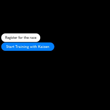
Mullerthal
Long
75K
C
h
a
l
l
e
n
g
i
n
g
7
5
K
u
l
t
r
a
t
h
r
o
u
g
h
L
u
x
e
m
b
o
u
r
g
'
s
r
u
g
g
e
d
"
L
i
t
t
l
e
S
w
i
t
z
e
r
l
a
n
d
"
l
a
n
d
s
c
a
p
e
.
Register for the race
Start Training with Kaizen