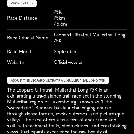
RACE DETAILS
75K
Race Distance
75km
46.6ml
Leopard Ultratrail Mullerthal Long 
Race Official Name
75K
Race Month
September
Website
Official website
ABOUT THE LEOPARD ULTRATRAIL MULLERTHAL LONG 75K
The Leopard Ultratrail Mullerthal Long 75K is an 
exhilarating ultra-distance trail race set in the stunning 
Mullerthal region of Luxembourg, known as "Little 
Switzerland." Runners tackle a challenging course 
through dense forests, rocky outcrops, and picturesque 
valleys. The race offers a true test of endurance and 
skill, with technical trails, steep climbs, and breathtaking 
views. Participants experience the raw beauty of 