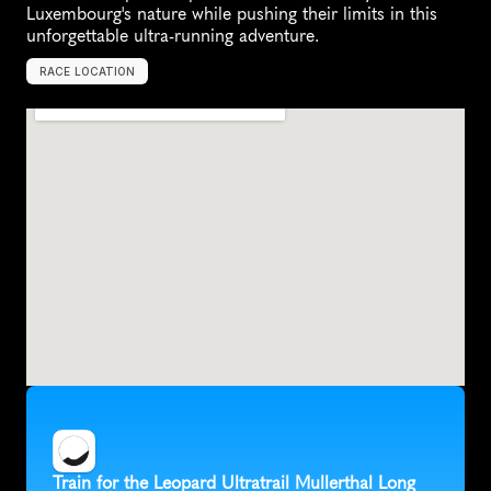
Luxembourg's nature while pushing their limits in this 
unforgettable ultra-running adventure.
RACE LOCATION
L
u
x
e
m
b
o
u
r
g
,
E
u
r
o
p
e
Train for the Leopard Ultratrail Mullerthal Long 