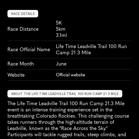
RACE DETAILS
5K
Race Distance
5km
3.1ml
Life Time Leadville Trail 100 Run 
Race Official Name
Camp 21 3 Mile
Race Month
June
Website
Official website
ABOUT THE LIFE TIME LEADVILLE TRAIL 100 RUN CAMP 21 3 MILE
The Life Time Leadville Trail 100 Run Camp 21.3 Mile 
event is an intense training experience set in the 
breathtaking Colorado Rockies. This challenging course 
takes runners through the high-altitude terrain of 
Leadville, known as the "Race Across the Sky." 
Participants will tackle rugged trails, steep climbs, and 