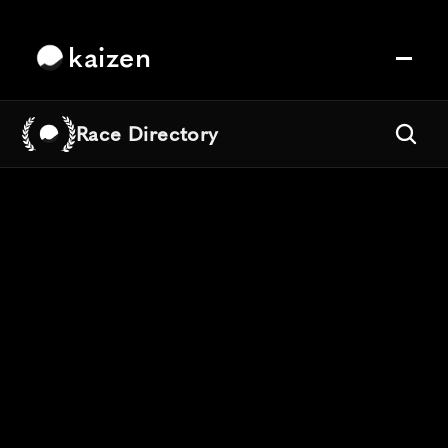
kaizen
Race Directory