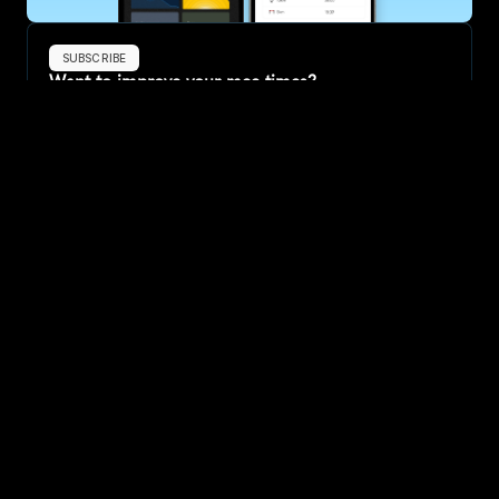
SUBSCRIBE
Want to improve your race times?
Sign up for race tips and be the first to hear about upcoming PB 
race options and updates
Submit
If you are an official race organiser with any questions about this 
page, please get in touch: 
hello@runkaizen.com
Other races in 
Compare to other races
United States
Explore more popular races across United States that 
attract runners from all over the world.