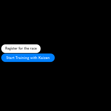
Trail
100
Run
Camp
21
3
Mile
H
i
g
h
-
a
l
t
i
t
u
d
e
t
r
a
i
l
r
u
n
i
n
t
h
e
C
o
l
o
r
a
d
o
R
o
c
k
i
e
s
,
p
r
e
p
a
r
i
n
g
a
t
h
l
e
t
e
s
f
o
r
t
h
e
L
e
a
d
v
i
l
l
e
1
0
0
c
h
a
l
l
e
n
g
e
.
Register for the race
Start Training with Kaizen