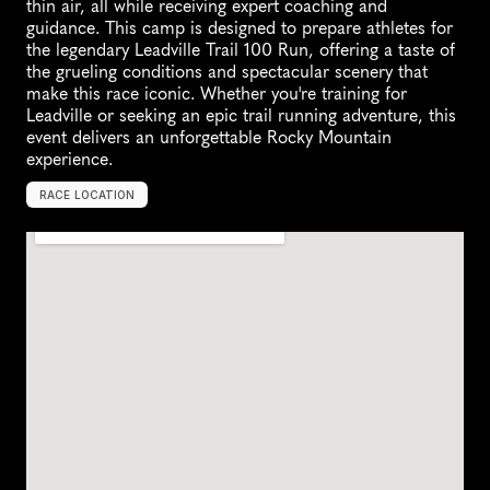
thin air, all while receiving expert coaching and 
guidance. This camp is designed to prepare athletes for 
the legendary Leadville Trail 100 Run, offering a taste of 
the grueling conditions and spectacular scenery that 
make this race iconic. Whether you're training for 
Leadville or seeking an epic trail running adventure, this 
event delivers an unforgettable Rocky Mountain 
experience.
RACE LOCATION
L
e
a
d
v
i
l
l
e
,
U
n
i
t
e
d
S
t
a
t
e
s
,
N
o
r
t
h
A
m
e
r
i
c
a