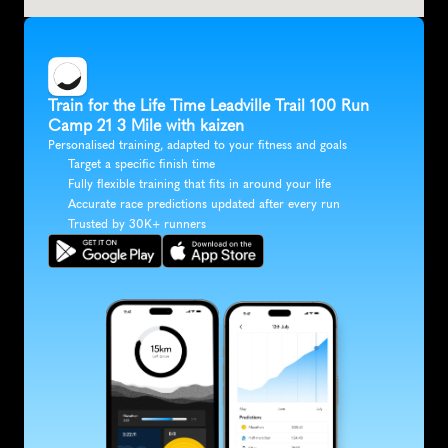
Train for the Life Time Leadville Trail 100 Run 
Camp 21 3 Mile with kaizen
Personalised training, adapted to your fitness and goals
Target a specific finish time
Fully flexible training that fits in around your life
Accurate race predictions updated after every run
Trusted by 30K+ runners