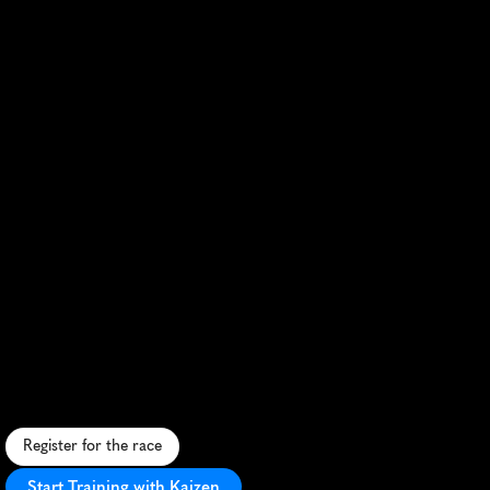
Los
Angeles
Rock
'n'
Roll
Half
Marathon
S
c
e
n
i
c
c
i
t
y
c
o
u
r
s
e
w
i
t
h
l
i
v
e
b
a
n
d
s
,
v
i
b
r
a
n
t
e
n
e
r
g
y
,
a
n
d
i
c
o
n
i
c
L
A
l
a
n
d
m
a
r
k
s
.
Register for the race
Start Training with Kaizen