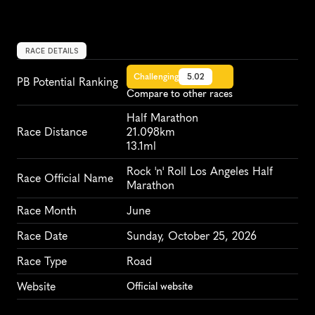
RACE DETAILS
Challenging
5.02
PB Potential Ranking
Compare to other races
Half Marathon
Race Distance
21.098km
13.1ml
Rock 'n' Roll Los Angeles Half 
Race Official Name
Marathon
Race Month
June
Race Date
Sunday, October 25, 2026
Race Type
Road
Website
Official website