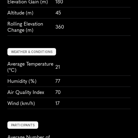
Elevation Gain
 (m)
180
Altitude
 (m)
45
Rolling Elevation 
360
Change (m)
WEATHER & CONDITIONS
Average Temperature 
21
(°C)
Humidity
 (%)
77
Air Quality Index
70
Wind
 (km/h)
17
PARTICIPANTS
Average Number of 