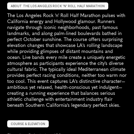
ABOUT THE LOS ANGELES ROCK 'N' ROLL HALF MARATHON
The Los Angeles Rock 'n' Roll Half Marathon pulses with 
California energy and Hollywood glamour. Runners 
navigate through iconic neighborhoods, past famous 
landmarks, and along palm-lined boulevards bathed in 
perfect October sunshine. The course offers surprising 
elevation changes that showcase LA's rolling landscape 
while providing glimpses of distant mountains and 
ocean. Live bands every mile create a uniquely energetic 
atmosphere as participants experience the city's diverse 
cultural fabric. The typically ideal Mediterranean climate 
provides perfect racing conditions, neither too warm nor 
too cool. This event captures LA's distinctive character—
ambitious yet relaxed, health-conscious yet indulgent—
creating a running experience that balances serious 
athletic challenge with entertainment industry flair 
beneath Southern California's legendary perfect skies.
COURSE & ELEVATION