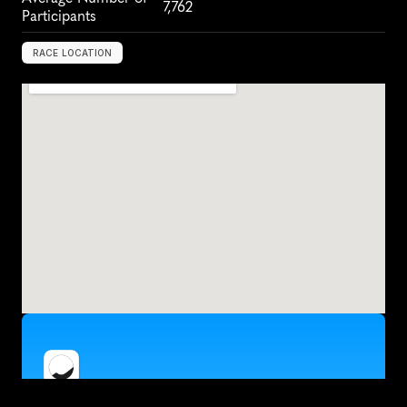
7,762
Participants
RACE LOCATION
L
o
s
A
n
g
e
l
e
s
,
U
S
A
,
N
o
r
t
h
A
m
e
r
i
c
a
Train for the Los Angeles Rock 'n' Roll Half 