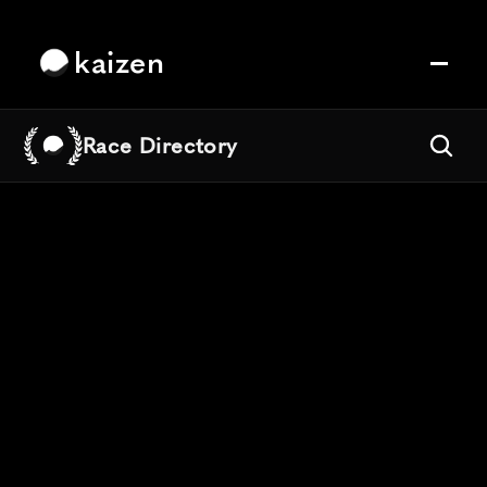
kaizen
Race Directory