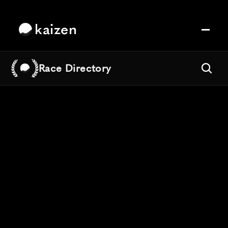
kaizen
Race Directory