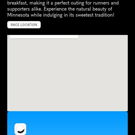
breakfast, making it a perfect outing for runners and 
supporters alike. Experience the natural beauty of 
Minnesota while indulging in its sweetest tradition!
RACE LOCATION
F
a
r
i
b
a
u
l
t
,
U
n
i
t
e
d
S
t
a
t
e
s
,
N
o
r
t
h
A
m
e
r
i
c
a