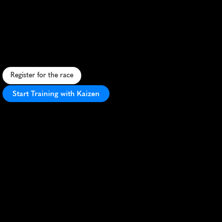
25K
A
s
w
e
e
t
t
r
a
i
l
r
u
n
t
h
r
o
u
g
h
F
a
r
i
b
a
u
l
t
'
s
m
a
p
l
e
f
o
r
e
s
t
s
,
e
n
d
i
n
g
w
i
t
h
s
y
r
u
p
m
e
d
a
l
s
a
n
d
p
a
n
c
a
k
e
s
.
Register for the race
Start Training with Kaizen