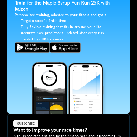
Train for the Maple Syrup Fun Run 25K with 
kaizen
Personalised training, adapted to your fitness and goals
Target a specific finish time
Fully flexible training that fits in around your life
Accurate race predictions updated after every run
Trusted by 30K+ runners
SUBSCRIBE
Want to improve your race times?
Sign up for race tips and be the first to hear about upcoming PB 