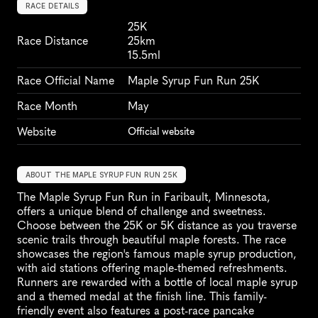
RACE DETAILS
25K
Race Distance
25km
15.5ml
Race Official Name
Maple Syrup Fun Run 25K
Race Month
May
Website
Official website
ABOUT THE MAPLE SYRUP FUN RUN 25K
The Maple Syrup Fun Run in Faribault, Minnesota, 
offers a unique blend of challenge and sweetness. 
Choose between the 25K or 5K distance as you traverse 
scenic trails through beautiful maple forests. The race 
showcases the region's famous maple syrup production, 
with aid stations offering maple-themed refreshments. 
Runners are rewarded with a bottle of local maple syrup 
and a themed medal at the finish line. This family-
friendly event also features a post-race pancake 