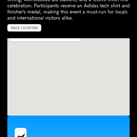
celebration. Participants receive an Adidas tech shirt and 
finisher's medal, making this event a must-run for locals 
and international visitors alike.
RACE LOCATION
L
i
m
a
,
P
e
r
u
,
S
o
u
t
h
A
m
e
r
i
c
a