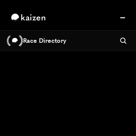
kaizen
Race Directory