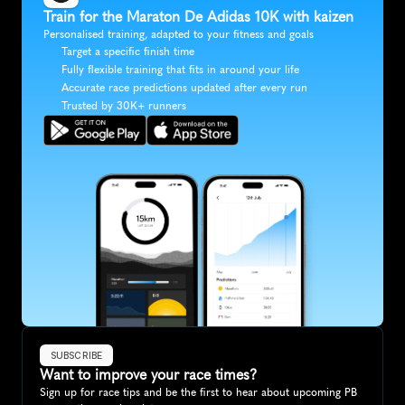
Train for the Maraton De Adidas 10K with kaizen
Personalised training, adapted to your fitness and goals
Target a specific finish time
Fully flexible training that fits in around your life
Accurate race predictions updated after every run
Trusted by 30K+ runners
SUBSCRIBE
Want to improve your race times?
Sign up for race tips and be the first to hear about upcoming PB 