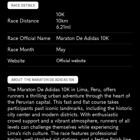
RACE DETAILS
10K
Race Distance
10km
6.21ml
Race Official Name
Maraton De Adidas 10K
Race Month
May
Website
Official website
ABOUT THE MARATON DE ADIDAS 10K
The Maraton De Adidas 10K in Lima, Peru, offers 
runners a thrilling urban adventure through the heart of 
the Peruvian capital. This fast and flat course takes 
participants past iconic landmarks, including the historic 
city center and modern districts. With enthusiastic 
crowd support and a vibrant atmosphere, runners of all 
levels can challenge themselves while experiencing 
Lima's rich culture. The race features professional 
timing, well-stocked aid stations, and a festive finish line 