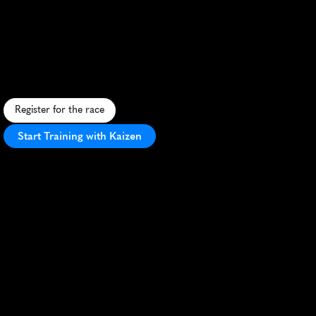
Maraton
De
Adidas
10K
F
a
s
t
u
r
b
a
n
1
0
K
t
h
r
o
u
g
h
L
i
m
a
'
s
i
c
o
n
i
c
l
a
n
d
m
a
r
k
s
w
i
t
h
v
i
b
r
a
n
a
t
m
o
s
p
h
e
r
e
a
n
d
A
d
i
d
a
s
s
w
a
g
.
Register for the race
Start Training with Kaizen