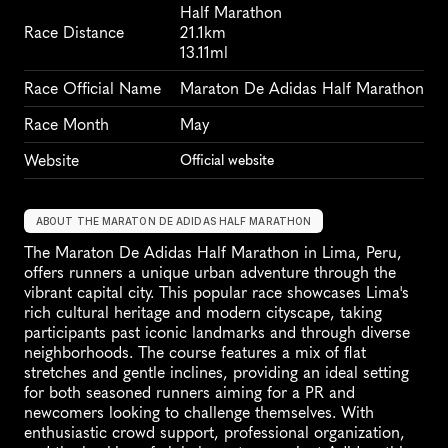
Half Marathon
Race Distance
21.1km
13.11ml
Race Official Name
Maraton De Adidas Half Marathon
Race Month
May
Website
Official website
ABOUT THE MARATON DE ADIDAS HALF MARATHON
The Maraton De Adidas Half Marathon in Lima, Peru, 
offers runners a unique urban adventure through the 
vibrant capital city. This popular race showcases Lima's 
rich cultural heritage and modern cityscape, taking 
participants past iconic landmarks and through diverse 
neighborhoods. The course features a mix of flat 
stretches and gentle inclines, providing an ideal setting 
for both seasoned runners aiming for a PR and 
newcomers looking to challenge themselves. With 
enthusiastic crowd support, professional organization, 