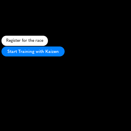
Half
Marathon
U
r
b
a
n
h
a
l
f
m
a
r
a
t
h
o
n
t
h
r
o
u
g
h
L
i
m
a
'
s
v
i
b
r
a
n
t
s
t
r
e
e
t
s
,
b
a
c
k
e
b
y
A
d
i
d
a
s
a
n
d
l
o
c
a
l
e
n
t
h
u
s
i
a
s
m
.
Register for the race
Start Training with Kaizen