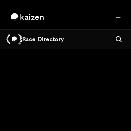
kaizen
Race Directory