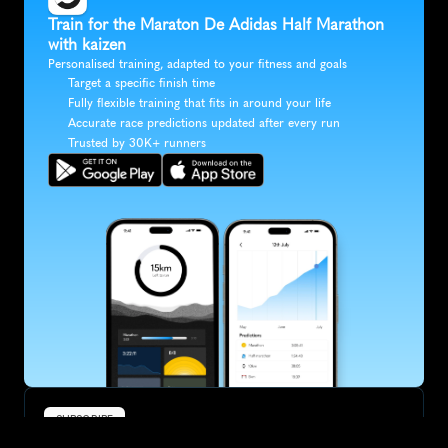
Train for the Maraton De Adidas Half Marathon 
with kaizen
Personalised training, adapted to your fitness and goals
Target a specific finish time
Fully flexible training that fits in around your life
Accurate race predictions updated after every run
Trusted by 30K+ runners
SUBSCRIBE
Want to improve your race times?