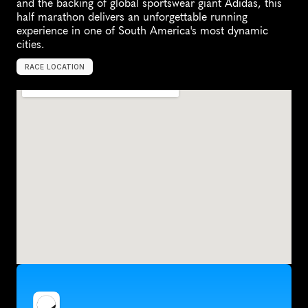
and the backing of global sportswear giant Adidas, this 
half marathon delivers an unforgettable running 
experience in one of South America's most dynamic 
cities.
RACE LOCATION
L
i
m
a
,
P
e
r
u
,
S
o
u
t
h
A
m
e
r
i
c
a