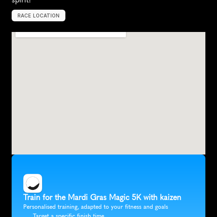
RACE LOCATION
T
y
l
e
r
,
U
n
i
t
e
d
S
t
a
t
e
s
,
N
o
r
t
h
A
m
e
r
i
c
a
Train for the Mardi Gras Magic 5K with kaizen
Personalised training, adapted to your fitness and goals
Target a specific finish time