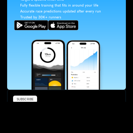
Fully flexible training that fits in around your life
Accurate race predictions updated after every run
Trusted by 30K+ runners
SUBSCRIBE
Want to improve your race times?
Sign up for race tips and be the first to hear about upcoming PB 
race options and updates
Submit