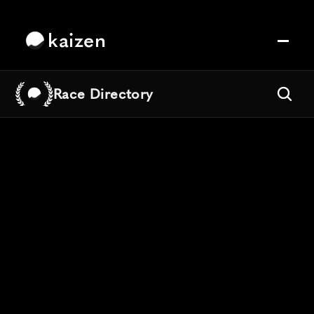
kaizen
Race Directory