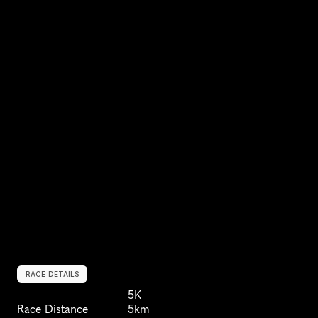
RACE DETAILS
5K
Race Distance
5km