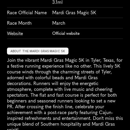
3.1ml
Race Official Name
Mardi Gras Magic 5K
Race Month
March
Website
Official website
ABOUT THE MARDI GRAS MAGIC 5K
Join the vibrant Mardi Gras Magic 5K in Tyler, Texas, for 
a festive running experience like no other. This lively 5K 
course winds through the charming streets of Tyler, 
adorned with colorful beads and Mardi Gras 
decorations. Runners will enjoy the energetic 
atmosphere, complete with live music and cheering 
spectators. The flat and fast course is perfect for both 
beginners and seasoned runners looking to set a new 
PR. After crossing the finish line, celebrate your 
achievement with a post-race party featuring Cajun-
inspired refreshments and entertainment. Don't miss this 
unique blend of Southern hospitality and Mardi Gras 
spirit!