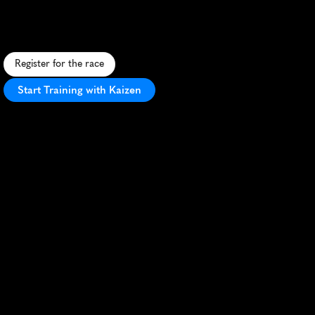
A
f
e
s
t
i
v
e
5
K
t
h
r
o
u
g
h
T
y
l
e
r
'
s
s
t
r
e
e
t
s
,
b
l
e
n
d
i
n
g
M
a
r
d
i
G
r
a
s
s
p
i
r
i
t
w
i
t
h
T
e
x
a
s
c
h
a
r
m
.
Register for the race
Start Training with Kaizen