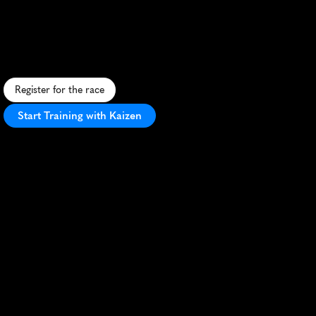
Marathon
P
a
t
r
i
o
t
i
c
m
a
r
a
t
h
o
n
t
h
r
o
u
g
h
D
C
'
s
i
c
o
n
i
c
l
a
n
d
m
a
r
k
s
,
h
o
n
o
r
i
n
m
i
l
i
t
a
r
y
w
i
t
h
M
a
r
i
n
e
-
l
e
d
p
r
e
c
i
s
i
o
n
.
Register for the race
Start Training with Kaizen