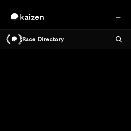
kaizen
Race Directory