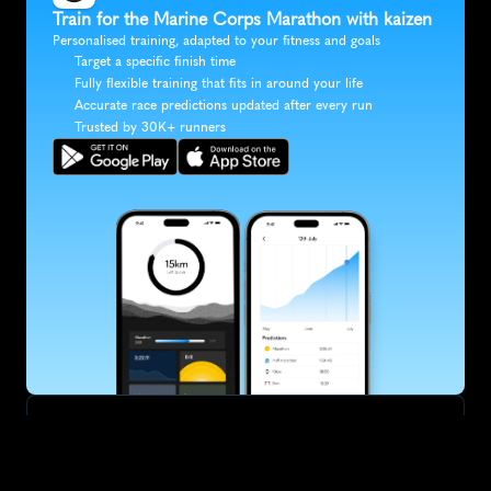
Train for the Marine Corps Marathon with kaizen
Personalised training, adapted to your fitness and goals
Target a specific finish time
Fully flexible training that fits in around your life
Accurate race predictions updated after every run
Trusted by 30K+ runners
SUBSCRIBE
Want to improve your race times?
Sign up for race tips and be the first to hear about upcoming PB 