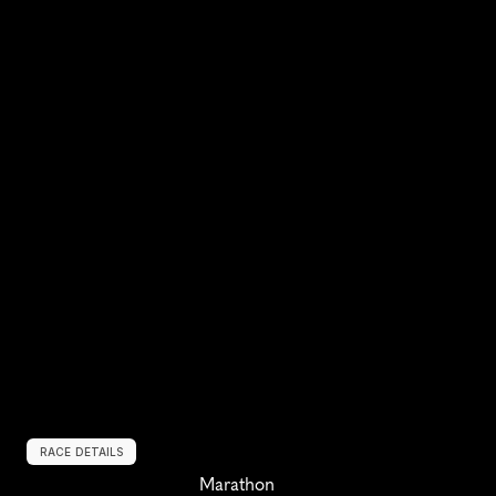
RACE DETAILS
Marathon