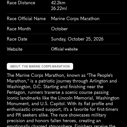
Race Distance
42.2km
26.22ml
Race Official Name
Marine Corps Marathon
Race Month
October
Race Date
Sunday, October 25, 2026
Website
Official website
ABOUT THE MARINE CORPS MARATHON
The Marine Corps Marathon, known as "The People's 
Marathon," is a patriotic journey through Arlington and 
Washington, D.C. Starting and finishing near the 
Pentagon, runners traverse a scenic course passing 
iconic landmarks like the Lincoln Memorial, Washington 
Monument, and U.S. Capitol. With its flat profile and 
enthusiastic crowd support, it's a favorite for first-timers 
and PR seekers alike. The race showcases military 
precision and honors fallen heroes, creating an 
emotionally charged atmosphere. Finishers receive the 