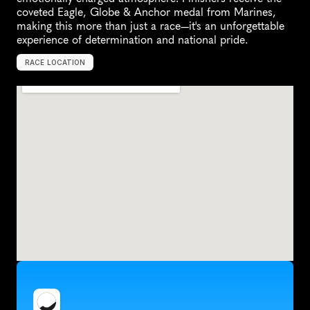
coveted Eagle, Globe & Anchor medal from Marines, 
making this more than just a race—it's an unforgettable 
experience of determination and national pride.
RACE LOCATION
A
r
l
i
n
g
t
o
n
,
U
n
i
t
e
d
S
t
a
t
e
s
,
N
o
r
t
h
A
m
e
r
i
c
a