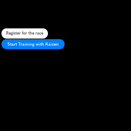
Melon
Dash
5K
A
r
e
f
r
e
s
h
i
n
g
5
K
r
u
n
t
h
r
o
u
g
h
P
l
a
n
o
'
s
p
a
r
k
s
,
f
e
a
t
u
r
i
n
g
w
a
t
e
r
m
e
l
o
n
-
t
h
e
m
e
d
f
u
n
a
n
d
f
e
s
t
i
v
i
t
i
e
s
.
Register for the race
Start Training with Kaizen