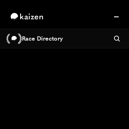
kaizen
Race Directory