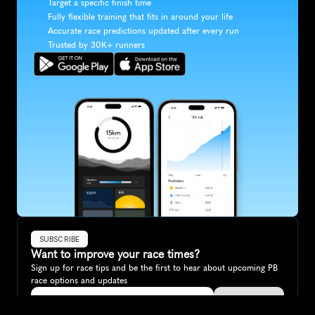
Target a specific finish time
Fully flexible training that fits in around your life
Accurate race predictions updated after every run
Trusted by 30K+ runners
SUBSCRIBE
Want to improve your race times?
Sign up for race tips and be the first to hear about upcoming PB 
race options and updates
Submit