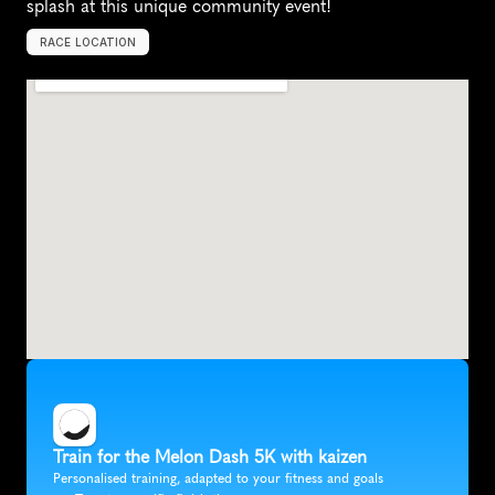
splash at this unique community event!
RACE LOCATION
P
l
a
n
o
,
U
n
i
t
e
d
S
t
a
t
e
s
,
N
o
r
t
h
A
m
e
r
i
c
a
Train for the Melon Dash 5K with kaizen
Personalised training, adapted to your fitness and goals