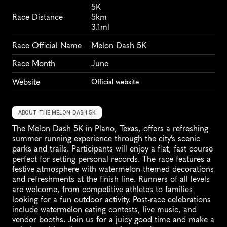
5K
Race Distance
5km
3.1ml
Race Official Name
Melon Dash 5K
Race Month
June
Website
Official website
ABOUT THE MELON DASH 5K
The Melon Dash 5K in Plano, Texas, offers a refreshing 
summer running experience through the city's scenic 
parks and trails. Participants will enjoy a flat, fast course 
perfect for setting personal records. The race features a 
festive atmosphere with watermelon-themed decorations 
and refreshments at the finish line. Runners of all levels 
are welcome, from competitive athletes to families 
looking for a fun outdoor activity. Post-race celebrations 
include watermelon eating contests, live music, and 
vendor booths. Join us for a juicy good time and make a 