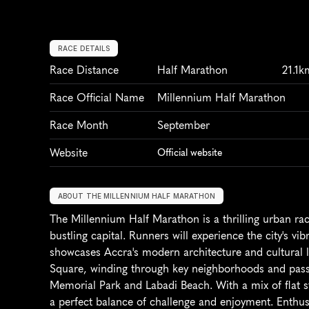
RACE DETAILS
Race Distance
Half Marathon
21.1k
Race Official Name
Millennium Half Marathon
Race Month
September
Website
Official website
ABOUT THE MILLENNIUM HALF MARATHON
The Millennium Half Marathon is a thrilling urban rac
bustling capital. Runners will experience the city's vib
showcases Accra's modern architecture and cultural 
Square, winding through key neighborhoods and pass
Memorial Park and Labadi Beach. With a mix of flat str
a perfect balance of challenge and enjoyment. Enthusias