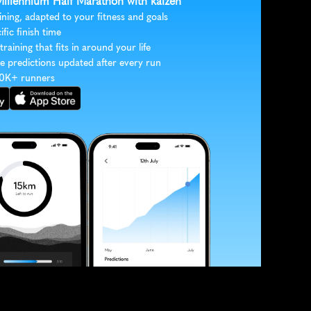
 Millennium Half Marathon with kaizen
ining, adapted to your fitness and goals
ific finish time
 training that fits in around your life
e predictions updated after every run
30K+ runners