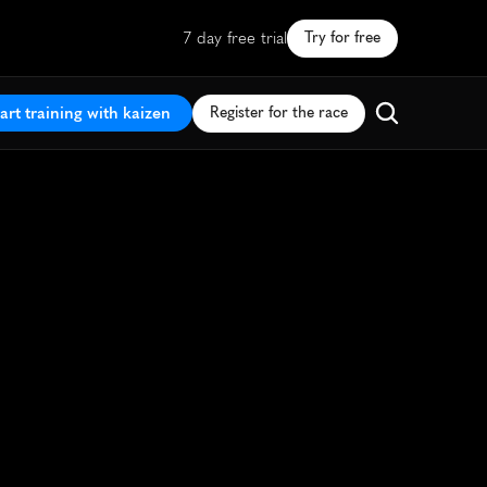
7 day free trial
Try for free
art training with kaizen
Register for the race