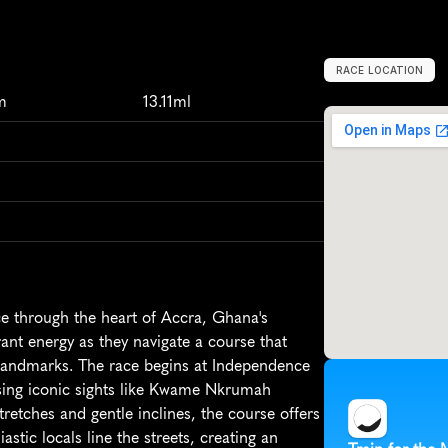
RACE LOCATION
G
h
a
n
a
,
A
f
r
i
c
m
13.11ml
e through the heart of Accra, Ghana's 
rant energy as they navigate a course that 
landmarks. The race begins at Independence 
ing iconic sights like Kwame Nkrumah 
etches and gentle inclines, the course offers 
tic locals line the streets, creating an 