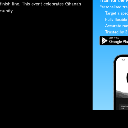
Train for the
nish line. This event celebrates Ghana's 
Personalised tra
munity.
Target a spec
Fully flexible
Accurate rac
Trusted by 