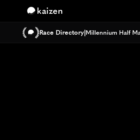
kaizen
Race Directory
|
Millennium Half M
Millennium Half M