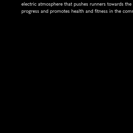
electric atmosphere that pushes runners towards the fi
progress and promotes health and fitness in the com