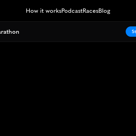
How it works
Podcast
Races
Blog
arathon
arathon
St