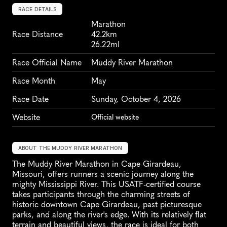
RACE DETAILS
Marathon
Race Distance
42.2km
26.22ml
Race Official Name
Muddy River Marathon
Race Month
May
Race Date
Sunday, October 4, 2026
Website
Official website
ABOUT THE MUDDY RIVER MARATHON
The Muddy River Marathon in Cape Girardeau, 
Missouri, offers runners a scenic journey along the 
mighty Mississippi River. This USATF-certified course 
takes participants through the charming streets of 
historic downtown Cape Girardeau, past picturesque 
parks, and along the river's edge. With its relatively flat 
terrain and beautiful views, the race is ideal for both 