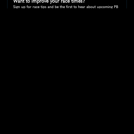
Want to improve your race times?
Sign up for race tips and be the first to hear about upcoming PB 
race options and updates
Submit
If you are an official race organiser with any questions about this 
page, please get in touch: 
hello@runkaizen.com
Other races in 
Compare to other races
United States
Explore more popular races across United States that 
attract runners from all over the world.
Peachtree Road Race
North America