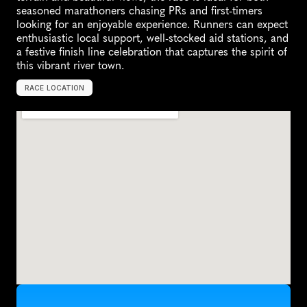
seasoned marathoners chasing PRs and first-timers 
looking for an enjoyable experience. Runners can expect 
enthusiastic local support, well-stocked aid stations, and 
a festive finish line celebration that captures the spirit of 
this vibrant river town.
RACE LOCATION
C
a
p
e
G
i
r
a
r
d
e
a
u
,
U
n
i
t
e
d
S
t
a
t
e
s
,
N
o
r
t
h
A
m
e
r
i
c
a