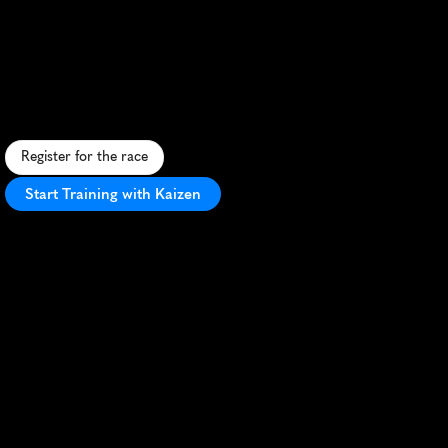
Muddy
River
Marathon
S
c
e
n
i
c
r
i
v
e
r
s
i
d
e
m
a
r
a
t
h
o
n
i
n
C
a
p
e
G
i
r
a
r
d
e
a
u
w
i
t
h
h
i
s
t
o
r
i
c
c
h
a
r
m
a
n
d
M
i
s
s
i
s
s
i
p
p
i
R
i
v
e
r
v
i
e
w
s
.
Register for the race
Start Training with Kaizen