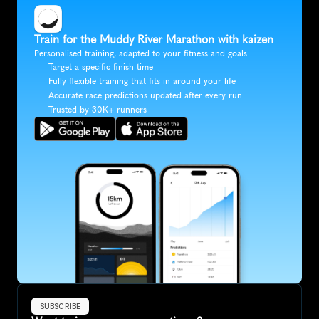
Train for the Muddy River Marathon with kaizen
Personalised training, adapted to your fitness and goals
Target a specific finish time
Fully flexible training that fits in around your life
Accurate race predictions updated after every run
Trusted by 30K+ runners
SUBSCRIBE