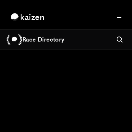
kaizen
Race Directory