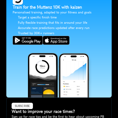
Train for the Muttenz 10K with kaizen
Personalised training, adapted to your fitness and goals
Target a specific finish time
Fully flexible training that fits in around your life
Accurate race predictions updated after every run
Trusted by 30K+ runners
SUBSCRIBE
Want to improve your race times?
Sign up for race tips and be the first to hear about upcoming PB 