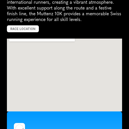
international runners, creating a vibrant atmosphere. 
With excellent support along the route and a festive 
finish line, the Muttenz 10K provides a memorable Swiss 
running experience for all skill levels.
RACE LOCATION
M
u
t
t
e
n
z
,
S
w
i
t
z
e
r
l
a
n
d
,
E
u
r
o
p
e