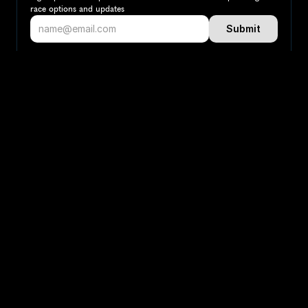
race options and updates
Submit
If you are an official race organiser with any questions about this 
page, please get in touch: 
hello@runkaizen.com
Other races in 
Compare to other races
Switzerland
Explore more popular races across Switzerland that 
attract runners from all over the world.
Zurich Marathon
Europe
Switzerland