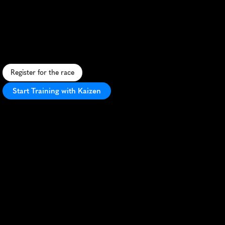
Muttenz
10K
S
c
e
n
i
c
S
w
i
s
s
1
0
K
t
h
r
o
u
g
h
M
u
t
t
e
n
z
'
s
u
r
b
a
n
a
n
d
r
u
r
a
l
l
a
n
d
s
c
a
p
e
s
,
p
e
r
f
e
c
t
f
o
r
P
R
s
e
e
k
e
r
s
.
Register for the race
Start Training with Kaizen