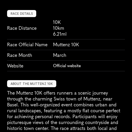
RACE DETAILS
10K
Race Distance
10km
6.21ml
Race Official Name
Muttenz 10K
Race Month
March
Website
Official website
ABOUT THE MUTTENZ 10K
The Muttenz 10K offers runners a scenic journey 
through the charming Swiss town of Muttenz, near 
Basel. This well-organized event combines urban and 
rural landscapes, featuring a mostly flat course perfect 
for achieving personal records. Participants will enjoy 
picturesque views of the surrounding countryside and 
historic town center. The race attracts both local and 