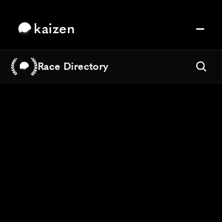
kaizen
Race Directory