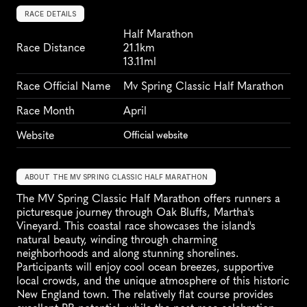
RACE DETAILS
Half Marathon
Race Distance
21.1km
13.11ml
Race Official Name
Mv Spring Classic Half Marathon
Race Month
April
Website
Official website
ABOUT THE MV SPRING CLASSIC HALF MARATHON
The MV Spring Classic Half Marathon offers runners a 
picturesque journey through Oak Bluffs, Martha's 
Vineyard. This coastal race showcases the island's 
natural beauty, winding through charming 
neighborhoods and along stunning shorelines. 
Participants will enjoy cool ocean breezes, supportive 
local crowds, and the unique atmosphere of this historic 
New England town. The relatively flat course provides 