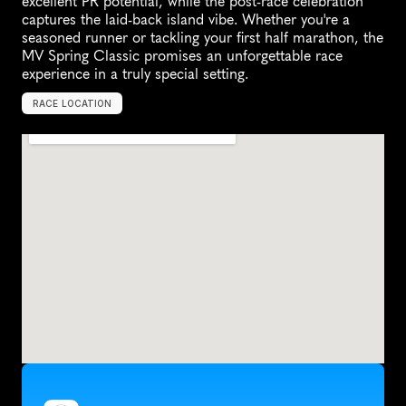
excellent PR potential, while the post-race celebration 
captures the laid-back island vibe. Whether you're a 
seasoned runner or tackling your first half marathon, the 
MV Spring Classic promises an unforgettable race 
experience in a truly special setting.
RACE LOCATION
O
a
k
B
l
u
f
f
s
,
U
n
i
t
e
d
S
t
a
t
e
s
,
N
o
r
t
h
A
m
e
r
i
c
a