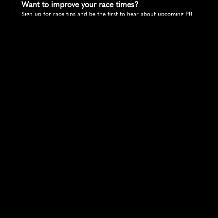
Want to improve your race times?
Sign up for race tips and be the first to hear about upcoming PB 
race options and updates
Submit
If you are an official race organiser with any questions about this 
page, please get in touch: 
hello@runkaizen.com
Other races in 
Compare to other races
United States
Explore more popular races across United States that 
attract runners from all over the world.
Peachtree Road Race
North America