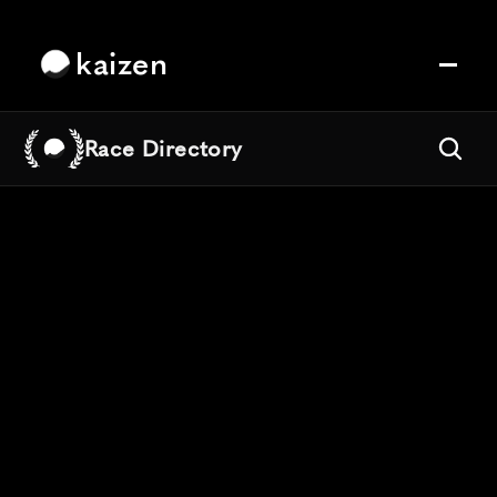
kaizen
Race Directory