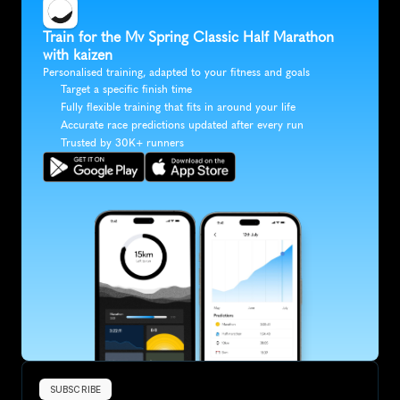
Train for the Mv Spring Classic Half Marathon 
with kaizen
Personalised training, adapted to your fitness and goals
Target a specific finish time
Fully flexible training that fits in around your life
Accurate race predictions updated after every run
Trusted by 30K+ runners
SUBSCRIBE