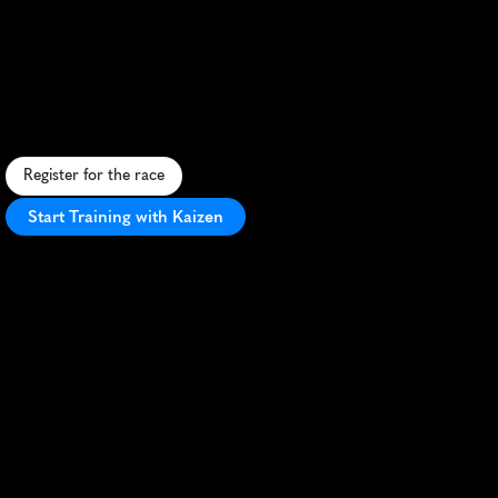
Mv
Spring
Classic
Half
Marathon
S
c
e
n
i
c
c
o
a
s
t
a
l
h
a
l
f
m
a
r
a
t
h
o
n
o
n
M
a
r
t
h
a
'
s
V
i
n
e
y
a
r
d
w
i
t
h
c
h
a
r
m
i
n
g
t
o
w
n
v
i
e
w
s
a
n
d
i
s
l
a
n
d
a
t
m
o
s
p
h
e
r
e
.
Register for the race
Start Training with Kaizen