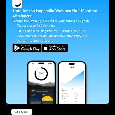
Train for the Naperville Womens Half Marathon 
with kaizen
Personalised training, adapted to your fitness and goals
Target a specific finish time
Fully flexible training that fits in around your life
Accurate race predictions updated after every run
Trusted by 30K+ runners
SUBSCRIBE