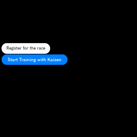
Naperville
Womens
Half
Marathon
E
m
p
o
w
e
r
i
n
g
w
o
m
e
n
'
s
h
a
l
f
m
a
r
a
t
h
o
n
t
h
r
o
u
g
h
s
c
e
n
i
c
N
a
p
e
r
v
i
l
l
e
w
i
t
h
f
a
s
t
,
f
l
a
t
c
o
u
r
s
e
a
n
d
f
e
s
t
i
v
e
a
t
m
o
s
p
h
e
r
e
.
Register for the race
Start Training with Kaizen