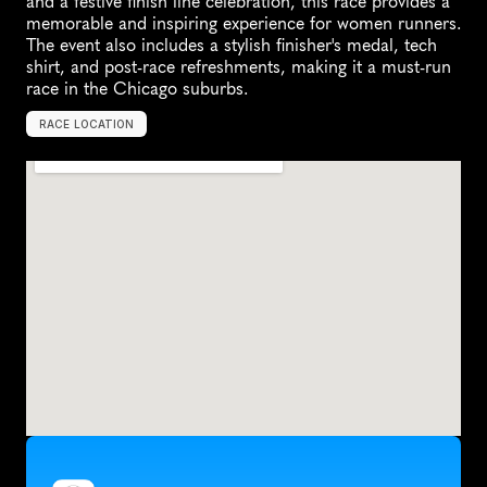
and a festive finish line celebration, this race provides a 
memorable and inspiring experience for women runners. 
The event also includes a stylish finisher's medal, tech 
shirt, and post-race refreshments, making it a must-run 
race in the Chicago suburbs.
RACE LOCATION
N
a
p
e
r
v
i
l
l
e
,
U
n
i
t
e
d
S
t
a
t
e
s
,
N
o
r
t
h
A
m
e
r
i
c
a