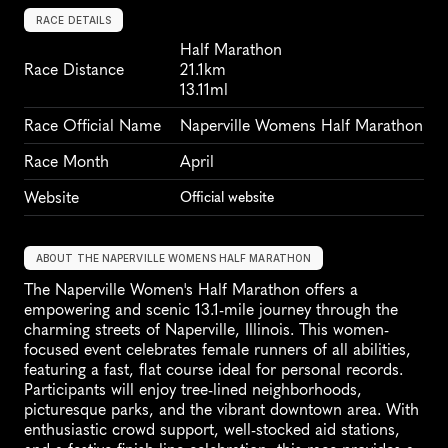
RACE DETAILS
Half Marathon
Race Distance
21.1km
13.11ml
Race Official Name
Naperville Womens Half Marathon
Race Month
April
Website
Official website
ABOUT THE NAPERVILLE WOMENS HALF MARATHON
The Naperville Women's Half Marathon offers a 
empowering and scenic 13.1-mile journey through the 
charming streets of Naperville, Illinois. This women-
focused event celebrates female runners of all abilities, 
featuring a fast, flat course ideal for personal records. 
Participants will enjoy tree-lined neighborhoods, 
picturesque parks, and the vibrant downtown area. With 
enthusiastic crowd support, well-stocked aid stations, 