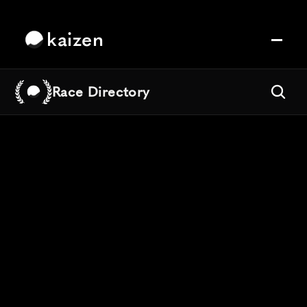
kaizen
Race Directory