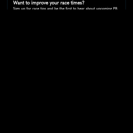
Want to improve your race times?
Sign up for race tips and be the first to hear about upcoming PB 
race options and updates
Submit
If you are an official race organiser with any questions about this 
page, please get in touch: 
hello@runkaizen.com
Other races in 
Compare to other races
United States
Explore more popular races across United States that 
attract runners from all over the world.
Peachtree Road Race
North America