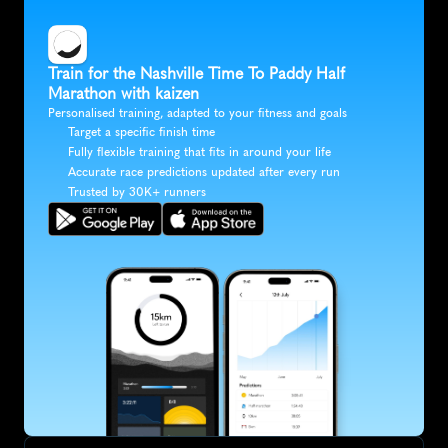
Train for the Nashville Time To Paddy Half 
Marathon with kaizen
Personalised training, adapted to your fitness and goals
Target a specific finish time
Fully flexible training that fits in around your life
Accurate race predictions updated after every run
Trusted by 30K+ runners