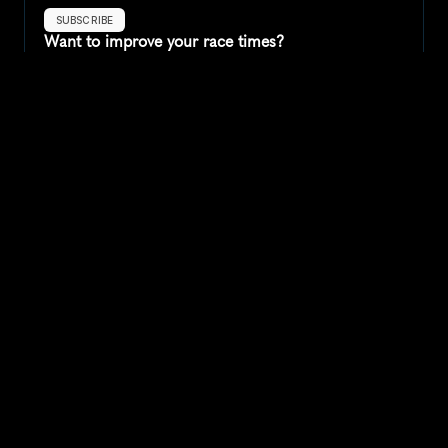
SUBSCRIBE
Want to improve your race times?
Sign up for race tips and be the first to hear about upcoming PB 
race options and updates
Submit
If you are an official race organiser with any questions about this 
page, please get in touch: 
hello@runkaizen.com
Other races in 
Compare to other races
United States
Explore more popular races across United States that 
attract runners from all over the world.
Peachtree Road Race