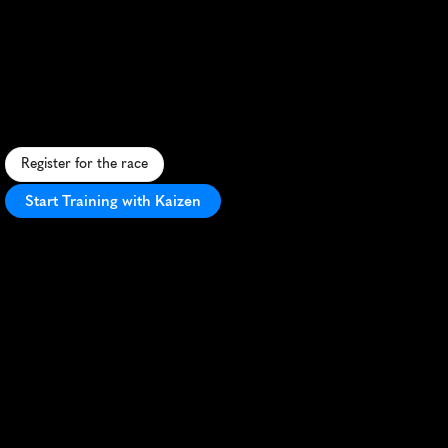
Nashville
Time
To
Paddy
Half
Marathon
S
t
.
P
a
t
r
i
c
k
'
s
D
a
y
-
t
h
e
m
e
d
h
a
l
f
m
a
r
a
t
h
o
n
t
h
r
o
u
g
h
N
a
s
h
v
i
l
l
e
'
s
v
i
b
r
a
n
t
s
t
r
e
e
t
s
w
i
t
h
l
i
v
e
m
u
s
i
c
a
n
d
f
e
s
t
i
v
i
t
i
e
s
.
Register for the race
Start Training with Kaizen