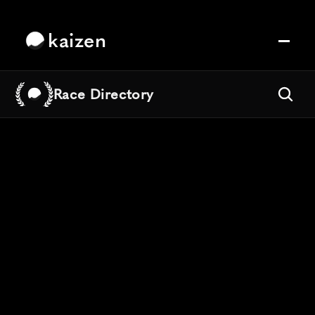
kaizen
Race Directory