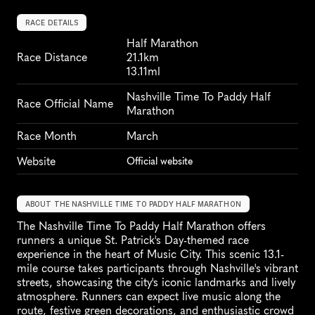
RACE DETAILS
Half Marathon
Race Distance
21.1km
13.11ml
Nashville Time To Paddy Half 
Race Official Name
Marathon
Race Month
March
Website
Official website
ABOUT THE NASHVILLE TIME TO PADDY HALF MARATHON
The Nashville Time To Paddy Half Marathon offers 
runners a unique St. Patrick's Day-themed race 
experience in the heart of Music City. This scenic 13.1-
mile course takes participants through Nashville's vibrant 
streets, showcasing the city's iconic landmarks and lively 
atmosphere. Runners can expect live music along the 
route, festive green decorations, and enthusiastic crowd 