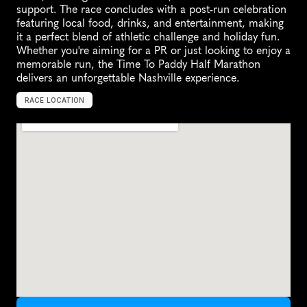
support. The race concludes with a post-run celebration 
featuring local food, drinks, and entertainment, making 
it a perfect blend of athletic challenge and holiday fun. 
Whether you're aiming for a PR or just looking to enjoy a 
memorable run, the Time To Paddy Half Marathon 
delivers an unforgettable Nashville experience.
RACE LOCATION
N
a
s
h
v
i
l
l
e
,
U
n
i
t
e
d
S
t
a
t
e
s
,
N
o
r
t
h
A
m
e
r
i
c
a