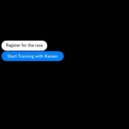
New
River
Half
Marathon
S
c
e
n
i
c
h
a
l
f
m
a
r
a
t
h
o
n
a
l
o
n
g
t
h
e
N
e
w
R
i
v
e
r
i
n
T
o
d
d
,
N
C
,
f
e
a
t
u
r
i
n
g
m
o
u
n
t
a
i
n
v
i
e
w
s
a
n
d
s
m
a
l
l
-
t
o
w
n
c
h
a
r
m
.
Register for the race
Start Training with Kaizen