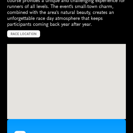
course provides a unique and challenging experience for 
runners of all levels. The event's small-town charm, 
combined with the area's natural beauty, creates an 
unforgettable race day atmosphere that keeps 
participants coming back year after year.
RACE LOCATION
T
o
d
d
,
U
n
i
t
e
d
S
t
a
t
e
s
,
N
o
r
t
h
A
m
e
r
i
c
a