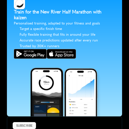
Train for the New River Half Marathon with 
kaizen
Personalised training, adapted to your fitness and goals
Target a specific finish time
Fully flexible training that fits in around your life
Accurate race predictions updated after every run
Trusted by 30K+ runners
SUBSCRIBE