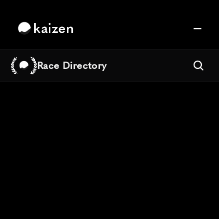
kaizen
Race Directory