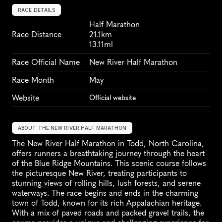
RACE DETAILS
Half Marathon
Race Distance
21.1km
13.11ml
Race Official Name
New River Half Marathon
Race Month
May
Website
Official website
ABOUT THE NEW RIVER HALF MARATHON
The New River Half Marathon in Todd, North Carolina, 
offers runners a breathtaking journey through the heart 
of the Blue Ridge Mountains. This scenic course follows 
the picturesque New River, treating participants to 
stunning views of rolling hills, lush forests, and serene 
waterways. The race begins and ends in the charming 
town of Todd, known for its rich Appalachian heritage. 
With a mix of paved roads and packed gravel trails, the 