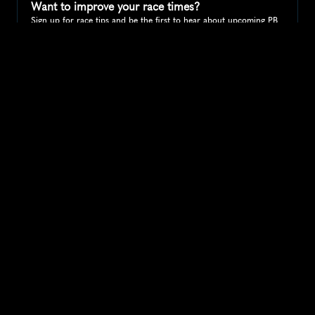
Want to improve your race times?
Sign up for race tips and be the first to hear about upcoming PB 
race options and updates
Submit
If you are an official race organiser with any questions about this 
page, please get in touch: 
hello@runkaizen.com
Other races in 
Compare to other races
United States
Explore more popular races across United States that 
attract runners from all over the world.
Peachtree Road Race
North America